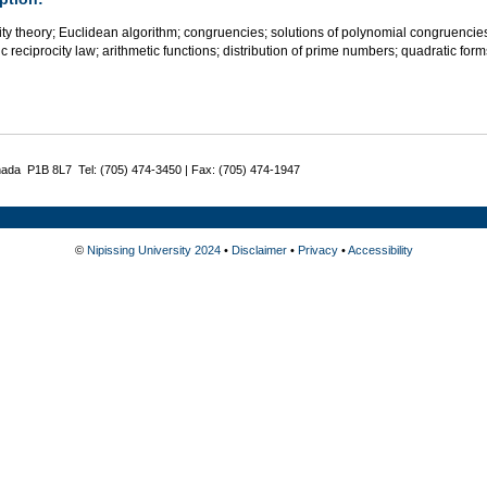
lity theory; Euclidean algorithm; congruencies; solutions of polynomial congruencies
c reciprocity law; arithmetic functions; distribution of prime numbers; quadratic fo
nada P1B 8L7 Tel: (705) 474-3450 | Fax: (705) 474-1947
©
Nipissing University 2024
•
Disclaimer
•
Privacy
•
Accessibility