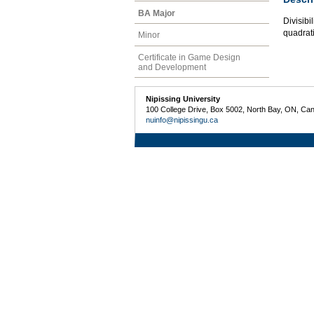
BA Major
Divisibi
quadrati
Minor
Certificate in Game Design
and Development
Nipissing University
100 College Drive, Box 5002, North Bay, ON, Ca
nuinfo@nipissingu.ca