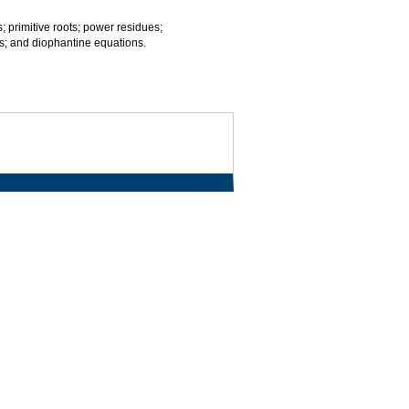
; primitive roots; power residues;
rms; and diophantine equations.