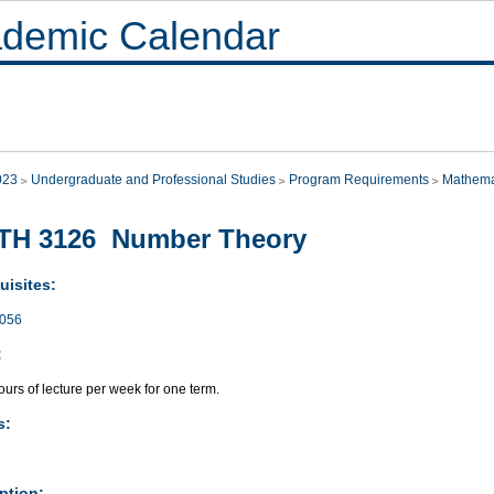
demic Calendar
023
Undergraduate and Professional Studies
Program Requirements
Mathema
TH 3126 Number Theory
uisites:
056
:
urs of lecture per week for one term.
s:
ption: