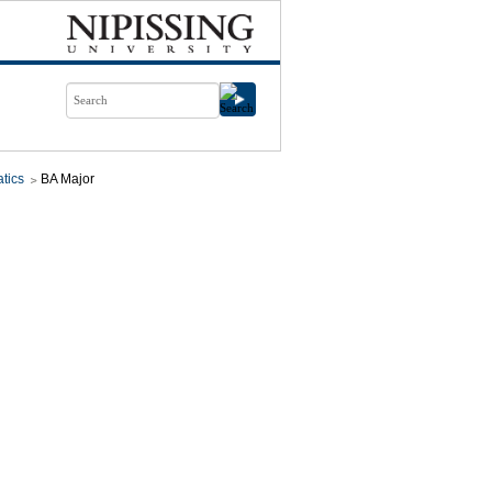
tics
BA Major