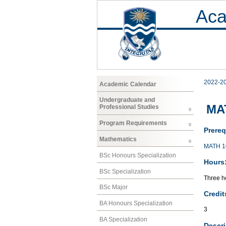
Aca
2022-2
Academic Calendar
Undergraduate and
MA
Professional Studies
Program Requirements
Prereq
Mathematics
MATH 1
BSc Honours Specialization
Hours
BSc Specialization
Three ho
BSc Major
Credit
BA Honours Specialization
3
BA Specialization
Descri