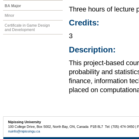
BA Major
Three hours of lecture 
Minor
Credits:
Certificate in Game Design
and Development
3
Description:
This project-based cour
probability and statist
finance, information te
placed on computational
Nipissing University
100 College Drive, Box 5002, North Bay, ON, Canada P1B 8L7 Tel: (705) 474-3450 | 
nuinfo@nipissingu.ca