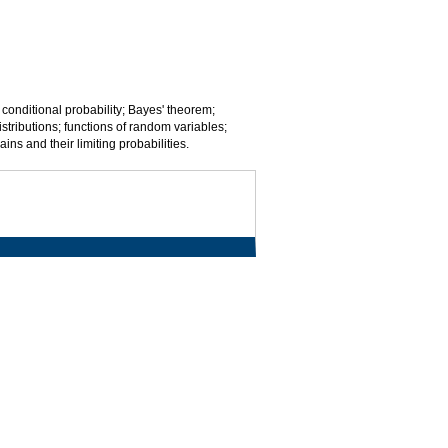
 conditional probability; Bayes' theorem;
tributions; functions of random variables;
ns and their limiting probabilities.