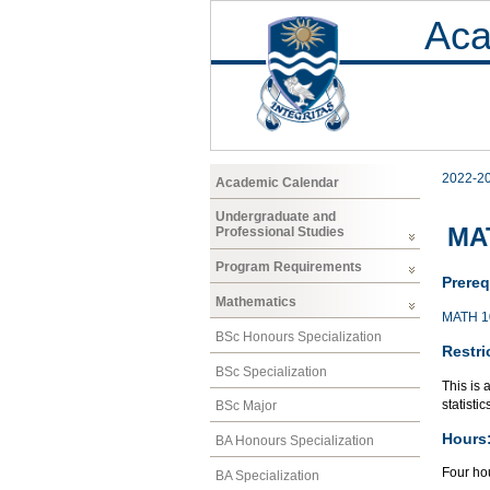
Aca
2022-2
Academic Calendar
Undergraduate and
MAT
Professional Studies
Program Requirements
Prereq
Mathematics
MATH 1
BSc Honours Specialization
Restri
BSc Specialization
This is 
statisti
BSc Major
Hours
BA Honours Specialization
Four hou
BA Specialization