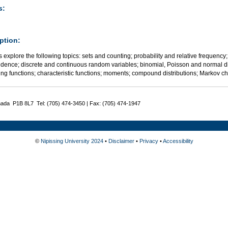
s:
ption:
 explore the following topics: sets and counting; probability and relative frequency;
dence; discrete and continuous random variables; binomial, Poisson and normal dis
ng functions; characteristic functions; moments; compound distributions; Markov chai
nada P1B 8L7 Tel: (705) 474-3450 | Fax: (705) 474-1947
©
Nipissing University 2024
•
Disclaimer
•
Privacy
•
Accessibility