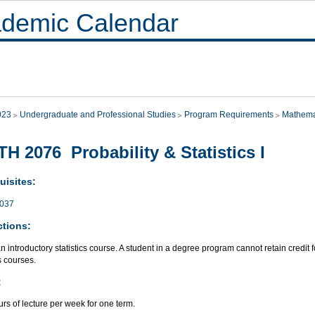
demic Calendar
023
Undergraduate and Professional Studies
Program Requirements
Mathema
H 2076 Probability & Statistics I
uisites:
037
ctions:
an introductory statistics course. A student in a degree program cannot retain credit 
cs courses.
:
rs of lecture per week for one term.