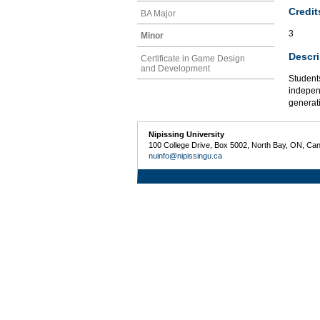
Credit
BA Major
3
Minor
Descri
Certificate in Game Design
and Development
Students
indepen
generati
Nipissing University
100 College Drive, Box 5002, North Bay, ON, Ca
nuinfo@nipissingu.ca