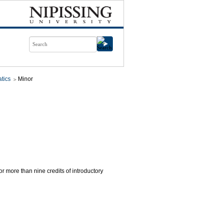
tics
Minor
for more than nine credits of introductory