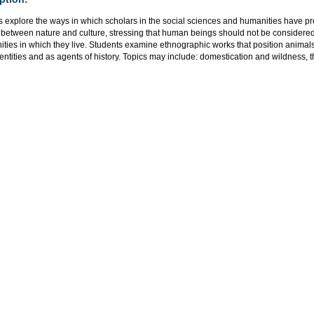
s explore the ways in which scholars in the social sciences and humanities have p
n between nature and culture, stressing that human beings should not be consider
ies in which they live. Students examine ethnographic works that position animals
 entities and as agents of history. Topics may include: domestication and wildness, th