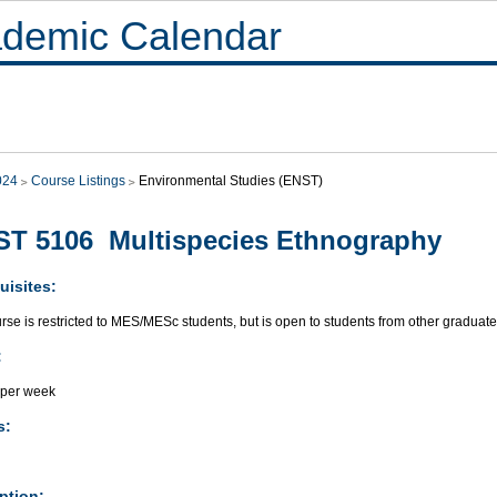
demic Calendar
024
Course Listings
Environmental Studies (ENST)
T 5106 Multispecies Ethnography
uisites:
rse is restricted to MES/MESc students, but is open to students from other gradua
:
 per week
s:
ption: