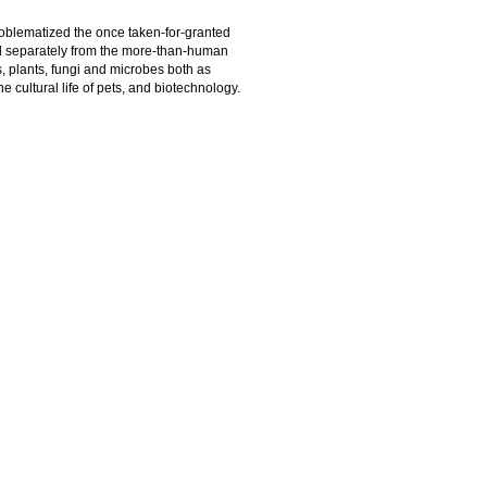
roblematized the once taken-for-granted
ed separately from the more-than-human
, plants, fungi and microbes both as
e cultural life of pets, and biotechnology.