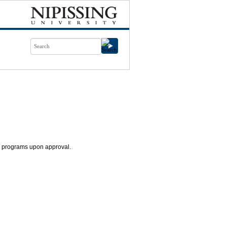
te programs upon approval.