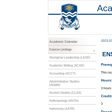
Aca
2023-2
Academic Calendar
Course Listings
ENS
Aboriginal Leadership (LEAD)
Prereq
Academic Writing (ACAD)
This cou
Accounting (ACCT)
Hours
Administrative Studies
(ADMN)
3 hours
Ancient Studies (CLAS)
Credit
Anthropology (ANTH)
3
Astronomy (ASTR)
Descri