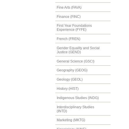
Fine Arts (FAVA)
Finance (FINC)
First Year Foundations
Experience (FYFE)
French (FREN)
Gender Equality and Social
Justice (GEND)
General Science (GSCI)
Geography (GEOG)
Geology (GEOL)
History (HIST)
Indigenous Studies (INDG)
Interdisciplinary Studies
(INTD)
Marketing (MKTG)