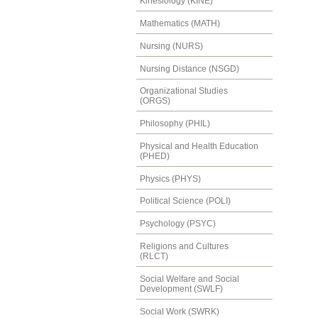
Kinesiology (KINE)
Mathematics (MATH)
Nursing (NURS)
Nursing Distance (NSGD)
Organizational Studies
(ORGS)
Philosophy (PHIL)
Physical and Health Education
(PHED)
Physics (PHYS)
Political Science (POLI)
Psychology (PSYC)
Religions and Cultures
(RLCT)
Social Welfare and Social
Development (SWLF)
Social Work (SWRK)