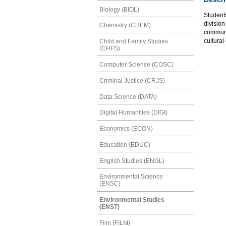
Biology (BIOL)
Student
divisio
Chemistry (CHEM)
communit
cultural
Child and Family Studies
(CHFS)
Computer Science (COSC)
Criminal Justice (CRJS)
Data Science (DATA)
Digital Humanities (DIGI)
Economics (ECON)
Education (EDUC)
English Studies (ENGL)
Environmental Science
(ENSC)
Environmental Studies
(ENST)
Film (FILM)