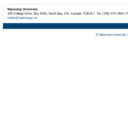
Nipissing University
100 College Drive, Box 5002, North Bay, ON, Canada P1B 8L7 Tel: (705) 474-3450 | 
nuinfo@nipissingu.ca
©
Nipissing University