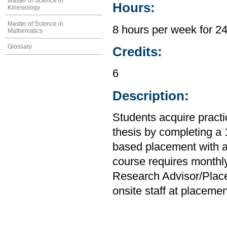
Master of Science in
Hours:
Kinesiology
Master of Science in
8 hours per week for 2
Mathematics
Glossary
Credits:
6
Description:
Students acquire practi
thesis by completing a
based placement with a 
course requires monthl
Research Advisor/Place
onsite staff at placemen