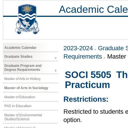
Academic Cale
2023-2024
Graduate 
Academic Calendar
Requirements
Master 
Graduate Studies
Graduate Program and
Degree Requirements
SOCI 5505 The
Master of Arts in History
Practicum
Master of Arts in Sociology
Master of Education
Restrictions:
PhD in Education
Restricted to students 
Master of Environmental
option.
Studies/Science