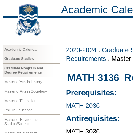
Academic Cale
2023-2024
Graduate 
Academic Calendar
Requirements
Master 
Graduate Studies
Graduate Program and
Degree Requirements
MATH 3136 Rea
Master of Arts in History
Prerequisites:
Master of Arts in Sociology
Master of Education
MATH 2036
PhD in Education
Antirequisites:
Master of Environmental
Studies/Science
MATH 3036