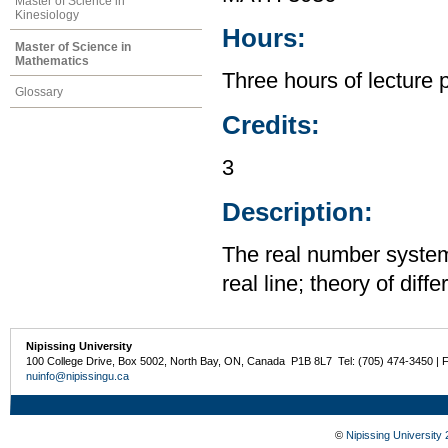
Master of Science in
Kinesiology
Hours:
Master of Science in
Mathematics
Three hours of lecture 
Glossary
Credits:
3
Description:
The real number system;
real line; theory of diff
Nipissing University
100 College Drive, Box 5002, North Bay, ON, Canada P1B 8L7 Tel: (705) 474-3450 | 
nuinfo@nipissingu.ca
©
Nipissing University