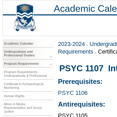
Academic Cale
2023-2024
Undergradu
Academic Calendar
Requirements
Certifi
Undergraduate and
Professional Studies
Program Requirements
PSYC 1107 Int
Program Requirements -
Undergraduate & Professional
Prerequisites:
Certificate in Archaeological
Monitoring
PSYC 1106
Human Rights
Antirequisites:
Minor in Media,
Representation and Social
Justice
PSYC 1105