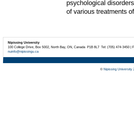
psychological disorders
of various treatments o
Nipissing University
100 College Drive, Box 5002, North Bay, ON, Canada P1B 8L7 Tel: (705) 474-3450 | 
nuinfo@nipissingu.ca
©
Nipissing University