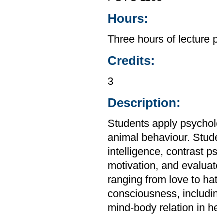
Hours:
Three hours of lecture 
Credits:
3
Description:
Students apply psycho
animal behaviour. Stud
intelligence, contrast 
motivation, and evalua
ranging from love to ha
consciousness, includi
mind-body relation in h