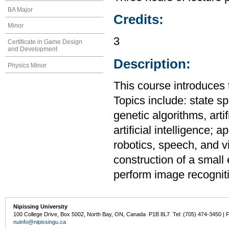
BA Major
Credits:
Minor
3
Certificate in Game Design
and Development
Description:
Physics Minor
This course introduces th
Topics include: state s
genetic algorithms, artif
artificial intelligence;
robotics, speech, and vi
construction of a small 
perform image recognit
Nipissing University
100 College Drive, Box 5002, North Bay, ON, Canada P1B 8L7 Tel: (705) 474-3450 | 
nuinfo@nipissingu.ca