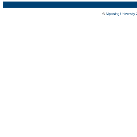
©
Nipissing University