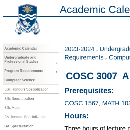
Academic Cale
2023-2024
Undergradu
Academic Calendar
Requirements
Comput
Undergraduate and
Professional Studies
Program Requirements
COSC 3007 Arti
Computer Science
Prerequisites:
BSc Honours Specialization
BSc Specialization
COSC 1567
,
MATH 10
BSc Major
Hours:
BA Honours Specialization
BA Specialization
Three hours of lecture 