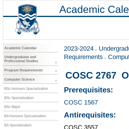
Academic Cale
2023-2024
Undergradu
Academic Calendar
Requirements
Comput
Undergraduate and
Professional Studies
Program Requirements
COSC 2767 Ob
Computer Science
Prerequisites:
BSc Honours Specialization
BSc Specialization
COSC 1567
BSc Major
Antirequisites:
BA Honours Specialization
BA Specialization
COSC 3557