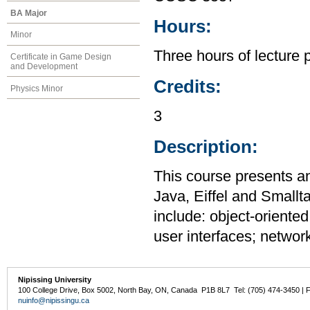
BA Major
Hours:
Minor
Three hours of lecture 
Certificate in Game Design
and Development
Credits:
Physics Minor
3
Description:
This course presents a
Java, Eiffel and Smallt
include: object-oriente
user interfaces; networ
Nipissing University
100 College Drive, Box 5002, North Bay, ON, Canada P1B 8L7 Tel: (705) 474-3450 | 
nuinfo@nipissingu.ca