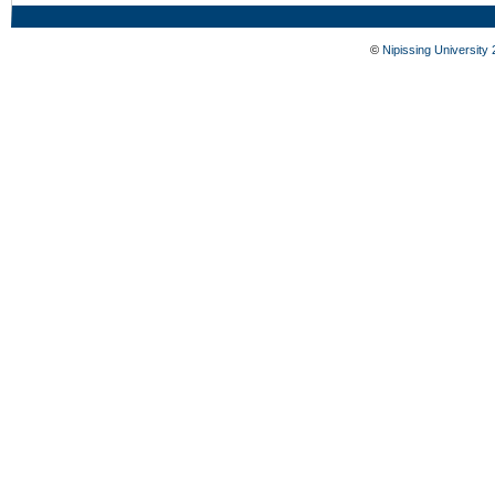
©
Nipissing University