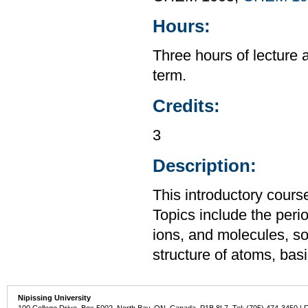
Hours:
Three hours of lecture 
term.
Credits:
3
Description:
This introductory cours
Topics include the perio
ions, and molecules, so
structure of atoms, ba
Nipissing University
100 College Drive, Box 5002, North Bay, ON, Canada P1B 8L7 Tel: (705) 474-3450 | 