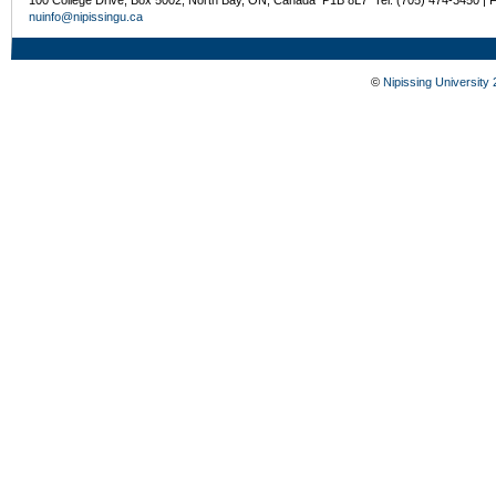
nuinfo@nipissingu.ca
©
Nipissing University