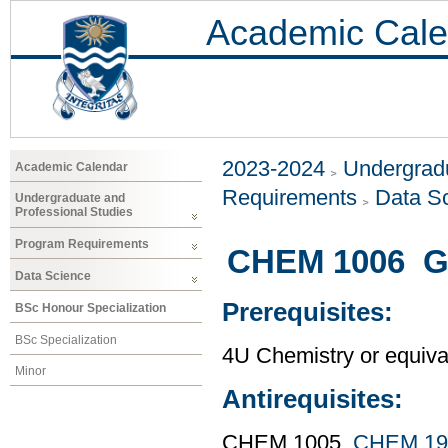
Academic Cale
2023-2024
Undergradu
Academic Calendar
Requirements
Data S
Undergraduate and
Professional Studies
Program Requirements
CHEM 1006 Ge
Data Science
Prerequisites:
BSc Honour Specialization
BSc Specialization
4U Chemistry or equiva
Minor
Antirequisites:
CHEM 1005,
CHEM 19