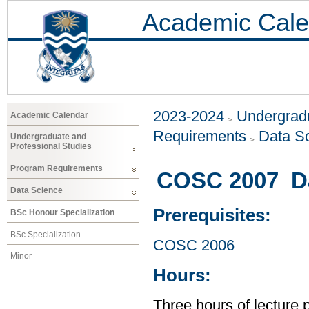
Academic Cale
2023-2024
Undergradu
Academic Calendar
Requirements
Data S
Undergraduate and
Professional Studies
Program Requirements
COSC 2007 Dat
Data Science
Prerequisites:
BSc Honour Specialization
BSc Specialization
COSC 2006
Minor
Hours:
Three hours of lecture 