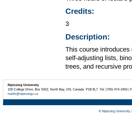
Credits:
3
Description:
This course introduces 
self-adjusting lists, bi
trees, and recursive p
Nipissing University
100 College Drive, Box 5002, North Bay, ON, Canada P1B 8L7 Tel: (705) 474-3450 | 
nuinfo@nipissingu.ca
©
Nipissing University