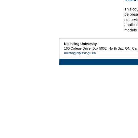
This cou
be pres
supervi
applicat
models 
Nipissing University
100 College Drive, Box 5002, North Bay, ON, Ca
nuinfo@nipissingu.ca