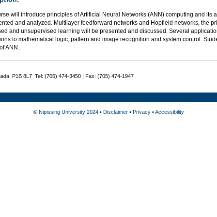
rse will introduce principles of Artificial Neural Networks (ANN) computing and its 
ented and analyzed. Multilayer feedforward networks and Hopfield networks, the pr
sed and unsupervised learning will be presented and discussed. Several applicati
ions to mathematical logic, pattern and image recognition and system control. Stud
of ANN.
nada P1B 8L7 Tel: (705) 474-3450 | Fax: (705) 474-1947
©
Nipissing University 2024
•
Disclaimer
•
Privacy
•
Accessibility