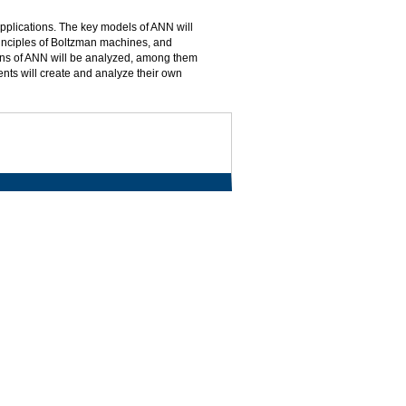
applications. The key models of ANN will
inciples of Boltzman machines, and
ons of ANN will be analyzed, among them
ents will create and analyze their own