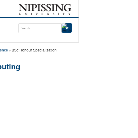
ience
BSc Honour Specialization
puting