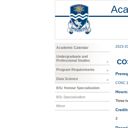
Aca
2023-2
Academic Calendar
Undergraduate and
COS
Professional Studies
Program Requirements
Prereq
Data Science
COSC 1
BSc Honour Specialization
Hours
BSc Specialization
Three ho
Minor
Credit
3
Descri