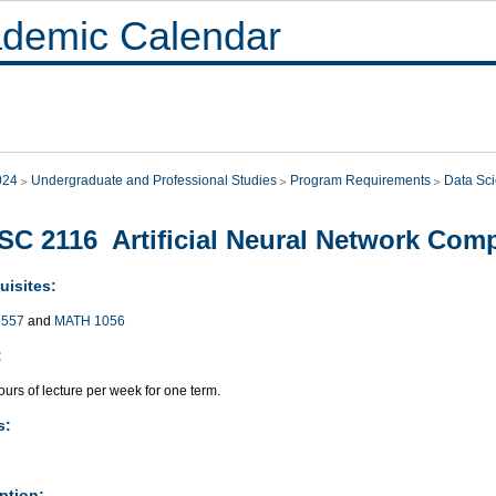
demic Calendar
024
Undergraduate and Professional Studies
Program Requirements
Data Sc
C 2116 Artificial Neural Network Com
uisites:
557
and
MATH 1056
:
urs of lecture per week for one term.
s:
ption: