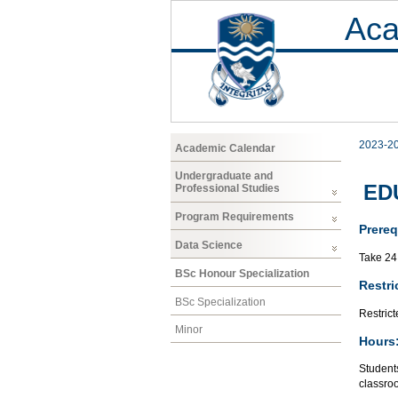
Aca
2023-2
Academic Calendar
Undergraduate and
EDU
Professional Studies
Program Requirements
Prereq
Data Science
Take 24 
BSc Honour Specialization
Restri
BSc Specialization
Restrict
Minor
Hours
Students
classroo