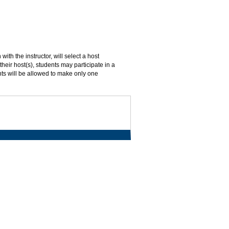
ith the instructor, will select a host
their host(s), students may participate in a
ents will be allowed to make only one