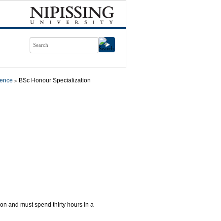
ience
BSc Honour Specialization
ion and must spend thirty hours in a