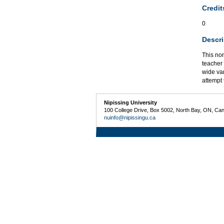
Credit
0
Descri
This non
teacher 
wide var
attempt 
Nipissing University
100 College Drive, Box 5002, North Bay, ON, Ca
nuinfo@nipissingu.ca