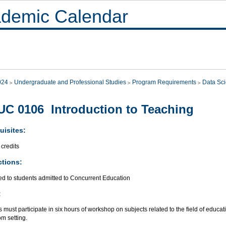
demic Calendar
024
Undergraduate and Professional Studies
Program Requirements
Data Sc
C 0106 Introduction to Teaching
uisites:
credits
ctions:
ed to students admitted to Concurrent Education
:
 must participate in six hours of workshop on subjects related to the field of educat
m setting.