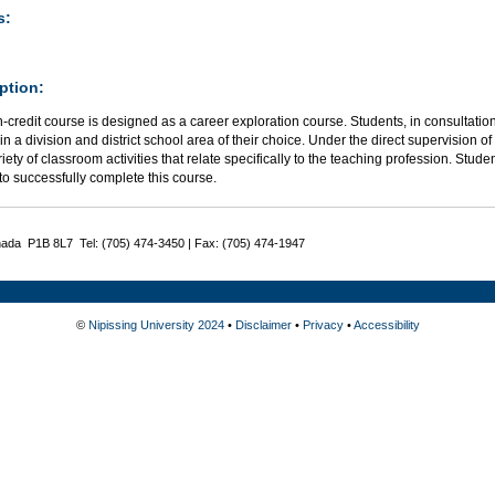
s:
ption:
-credit course is designed as a career exploration course. Students, in consultation w
in a division and district school area of their choice. Under the direct supervision of 
iety of classroom activities that relate specifically to the teaching profession. Stud
to successfully complete this course.
nada P1B 8L7 Tel: (705) 474-3450 | Fax: (705) 474-1947
©
Nipissing University 2024
•
Disclaimer
•
Privacy
•
Accessibility