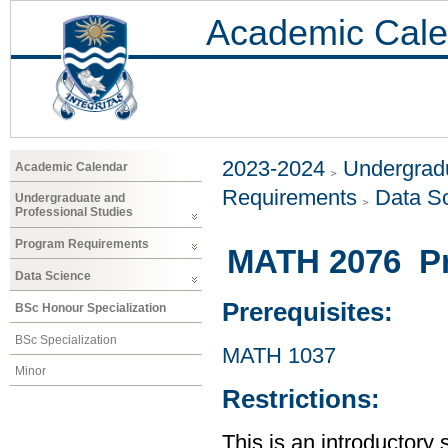
Academic Cale
2023-2024
Undergradu
Academic Calendar
Requirements
Data S
Undergraduate and
Professional Studies
Program Requirements
MATH 2076 Prob
Data Science
Prerequisites:
BSc Honour Specialization
BSc Specialization
MATH 1037
Minor
Restrictions:
This is an introductory 