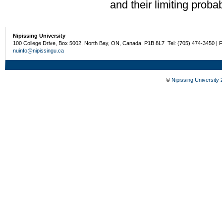
and their limiting probabi
Nipissing University
100 College Drive, Box 5002, North Bay, ON, Canada P1B 8L7 Tel: (705) 474-3450 | 
nuinfo@nipissingu.ca
©
Nipissing University