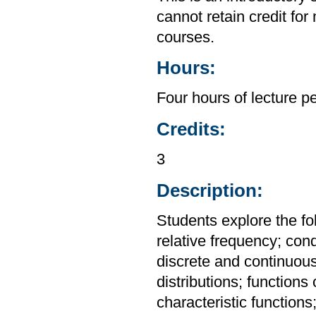
cannot retain credit for 
courses.
Hours:
Four hours of lecture p
Credits:
3
Description:
Students explore the fo
relative frequency; con
discrete and continuou
distributions; functions
characteristic functio