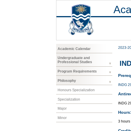
Aca
2023-2
Academic Calendar
Undergraduate and
IND
Professional Studies
Program Requirements
Prereq
Philosophy
INDG 2
Honours Specialization
Antire
Specialization
INDG 29
Major
Hours
Minor
3 hours
Credit