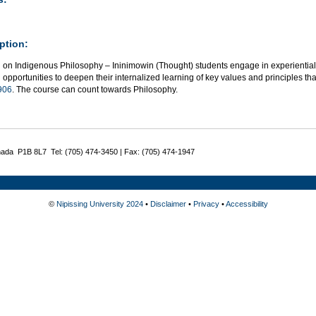
ption:
g on Indigenous Philosophy – Ininimowin (Thought) students engage in experiential
 opportunities to deepen their internalized learning of key values and principles t
906
. The course can count towards Philosophy.
nada P1B 8L7 Tel: (705) 474-3450 | Fax: (705) 474-1947
©
Nipissing University 2024
•
Disclaimer
•
Privacy
•
Accessibility