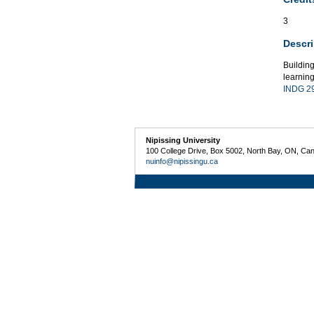
3
Descri
Buildin
learning
INDG 2
Nipissing University
100 College Drive, Box 5002, North Bay, ON, Ca
nuinfo@nipissingu.ca