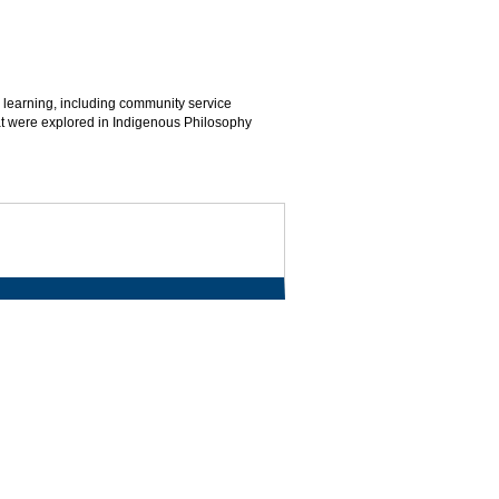
 learning, including community service
hat were explored in Indigenous Philosophy