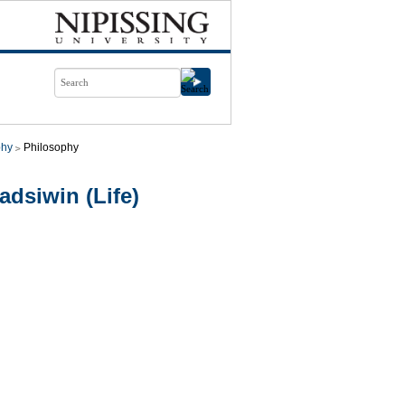
phy
Philosophy
dsiwin (Life)