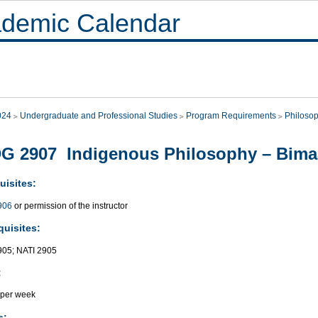
demic Calendar
024
Undergraduate and Professional Studies
Program Requirements
Philoso
G 2907 Indigenous Philosophy – Bimaa
uisites:
906
or permission of the instructor
quisites:
05; NATI 2905
:
 per week
s: