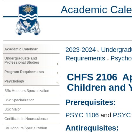
Academic Cale
2023-2024
Undergradu
Academic Calendar
Requirements
Psycho
Undergraduate and
Professional Studies
Program Requirements
CHFS 2106 Ap
Psychology
Children and 
BSc Honours Specialization
BSc Specialization
Prerequisites:
BSc Major
PSYC 1106
and
PSYC 
Certificate in Neuroscience
Antirequisites:
BA Honours Specialization