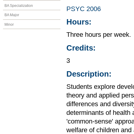
BA Specialization
PSYC 2006
BA Major
Hours:
Minor
Three hours per week.
Credits:
3
Description:
Students explore devel
theory and applied persp
differences and diversi
determinants of health 
'common-sense' approa
welfare of children and