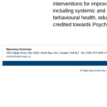
interventions for impr
including systemic and 
behavioural health, edu
credited towards Psych
Nipissing University
100 College Drive, Box 5002, North Bay, ON, Canada P1B 8L7 Tel: (705) 474-3450 | 
nuinfo@nipissingu.ca
©
Nipissing University