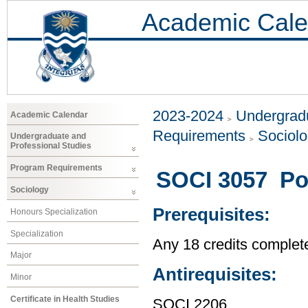
Academic Cale
2023-2024
Undergradu
Academic Calendar
Requirements
Sociol
Undergraduate and
Professional Studies
Program Requirements
SOCI 3057 Pop
Sociology
Prerequisites:
Honours Specialization
Specialization
Any 18 credits complet
Major
Antirequisites:
Minor
Certificate in Health Studies
SOCI 2206