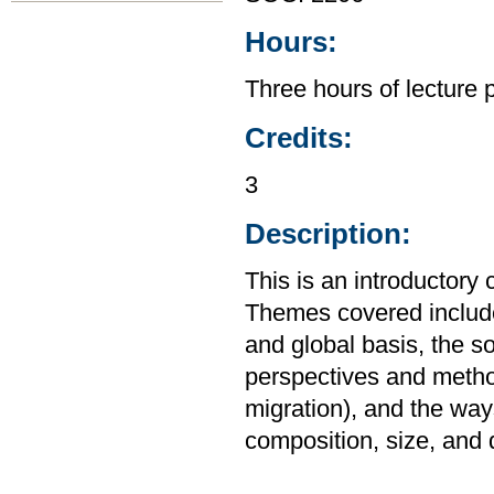
Hours:
Three hours of lecture 
Credits:
3
Description:
This is an introductory
Themes covered include 
and global basis, the s
perspectives and method
migration), and the way
composition, size, and d