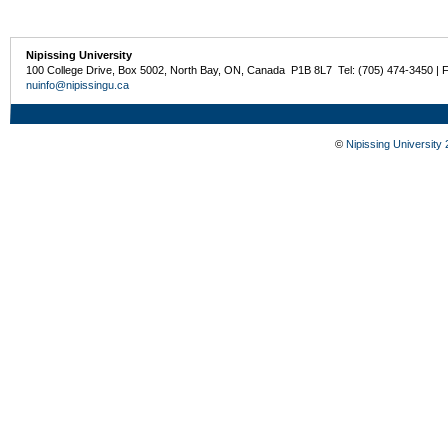
Nipissing University
100 College Drive, Box 5002, North Bay, ON, Canada P1B 8L7 Tel: (705) 474-3450 | 
nuinfo@nipissingu.ca
©
Nipissing University