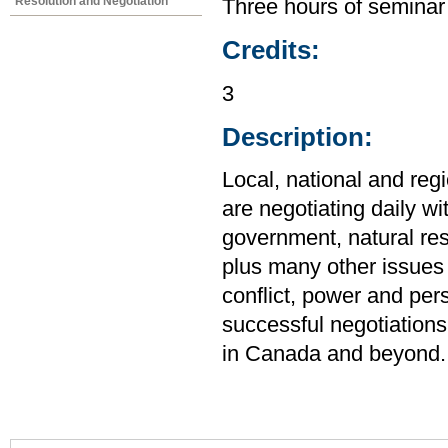
Resolution and Negotiation
Three hours of seminar
Credits:
3
Description:
Local, national and reg
are negotiating daily wi
government, natural res
plus many other issues 
conflict, power and pers
successful negotiations
in Canada and beyond.