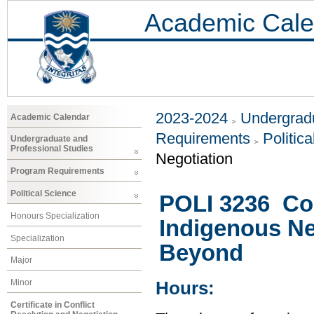
Academic Cale
2023-2024
Undergradu
Academic Calendar
Requirements
Politic
Undergraduate and
Professional Studies
Negotiation
Program Requirements
Political Science
POLI 3236 Con
Honours Specialization
Indigenous Ne
Specialization
Beyond
Major
Minor
Hours:
Certificate in Conflict