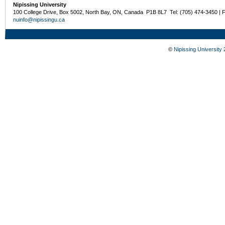
Nipissing University
100 College Drive, Box 5002, North Bay, ON, Canada P1B 8L7 Tel: (705) 474-3450 | 
nuinfo@nipissingu.ca
©
Nipissing University