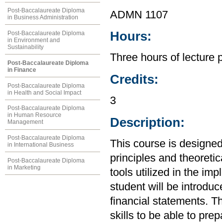
Post-Baccalaureate Diploma
ADMN 1107
in Business Administration
Hours:
Post-Baccalaureate Diploma
in Environment and
Sustainability
Three hours of lecture 
Post-Baccalaureate Diploma
in Finance
Credits:
Post-Baccalaureate Diploma
in Health and Social Impact
3
Post-Baccalaureate Diploma
in Human Resource
Description:
Management
Post-Baccalaureate Diploma
This course is designed
in International Business
principles and theoretic
Post-Baccalaureate Diploma
in Marketing
tools utilized in the im
student will be introdu
financial statements. Th
skills to be able to pre