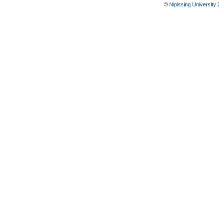
©
Nipissing University