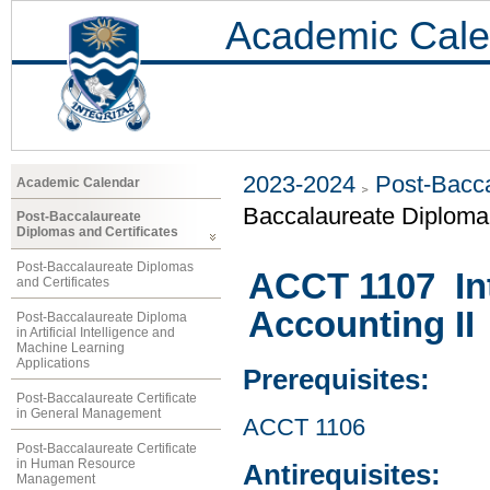
Academic Cale
2023-2024
Post-Bacca
Academic Calendar
Baccalaureate Diploma
Post-Baccalaureate
Diplomas and Certificates
Post-Baccalaureate Diplomas
ACCT 1107 Int
and Certificates
Accounting II
Post-Baccalaureate Diploma
in Artificial Intelligence and
Machine Learning
Applications
Prerequisites:
Post-Baccalaureate Certificate
in General Management
ACCT 1106
Post-Baccalaureate Certificate
in Human Resource
Antirequisites:
Management