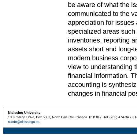
be aware of what the i
communicated to the var
appreciation for issues
specialized areas such 
inventories, reporting a
assets short and long-t
modern business corpora
view to understanding t
financial information. T
accounting is synthesiz
changes in financial pos
Nipissing University
100 College Drive, Box 5002, North Bay, ON, Canada P1B 8L7 Tel: (705) 474-3450 | 
nuinfo@nipissingu.ca