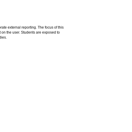
ate external reporting. The focus of this
 on the user. Students are exposed to
dies.