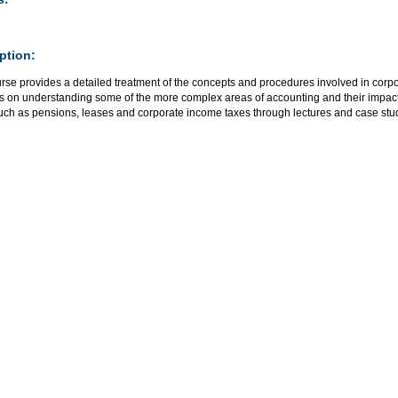
ption:
rse provides a detailed treatment of the concepts and procedures involved in corpor
is on understanding some of the more complex areas of accounting and their impact
such as pensions, leases and corporate income taxes through lectures and case stu