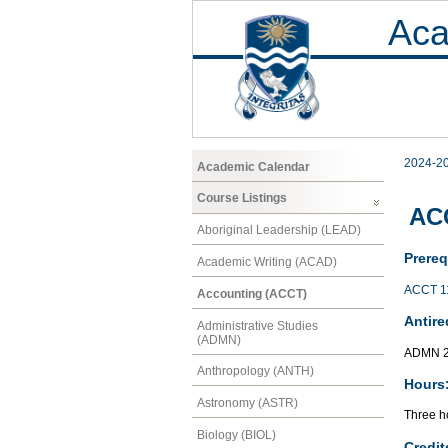
Aca
2024-2
Academic Calendar
Course Listings
ACC
Aboriginal Leadership (LEAD)
Prereq
Academic Writing (ACAD)
ACCT 1
Accounting (ACCT)
Antire
Administrative Studies
(ADMN)
ADMN 2
Anthropology (ANTH)
Hours
Astronomy (ASTR)
Three ho
Biology (BIOL)
Credit