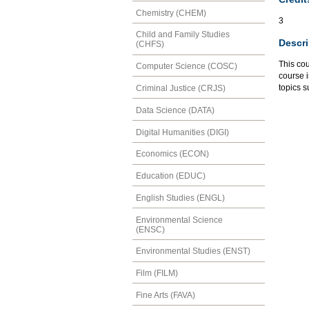
Chemistry (CHEM)
3
Child and Family Studies
Descri
(CHFS)
This cou
Computer Science (COSC)
course 
topics 
Criminal Justice (CRJS)
Data Science (DATA)
Digital Humanities (DIGI)
Economics (ECON)
Education (EDUC)
English Studies (ENGL)
Environmental Science
(ENSC)
Environmental Studies (ENST)
Film (FILM)
Fine Arts (FAVA)