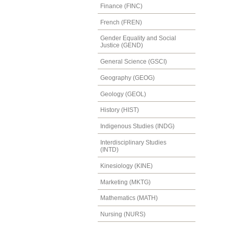
Finance (FINC)
French (FREN)
Gender Equality and Social
Justice (GEND)
General Science (GSCI)
Geography (GEOG)
Geology (GEOL)
History (HIST)
Indigenous Studies (INDG)
Interdisciplinary Studies
(INTD)
Kinesiology (KINE)
Marketing (MKTG)
Mathematics (MATH)
Nursing (NURS)