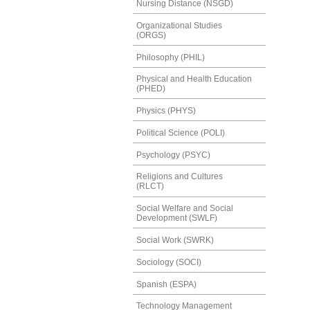
Nursing Distance (NSGD)
Organizational Studies
(ORGS)
Philosophy (PHIL)
Physical and Health Education
(PHED)
Physics (PHYS)
Political Science (POLI)
Psychology (PSYC)
Religions and Cultures
(RLCT)
Social Welfare and Social
Development (SWLF)
Social Work (SWRK)
Sociology (SOCI)
Spanish (ESPA)
Technology Management