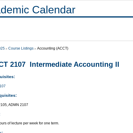
demic Calendar
025
Course Listings
Accounting (ACCT)
T 2107 Intermediate Accounting II
uisites:
107
quisites:
105, ADMN 2107
:
urs of lecture per week for one term.
s: