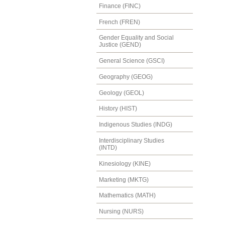
Finance (FINC)
French (FREN)
Gender Equality and Social
Justice (GEND)
General Science (GSCI)
Geography (GEOG)
Geology (GEOL)
History (HIST)
Indigenous Studies (INDG)
Interdisciplinary Studies
(INTD)
Kinesiology (KINE)
Marketing (MKTG)
Mathematics (MATH)
Nursing (NURS)