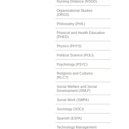
Nursing Distance (NSGD)
Organizational Studies
(ORGS)
Philosophy (PHIL)
Physical and Health Education
(PHED)
Physics (PHYS)
Political Science (POLI)
Psychology (PSYC)
Religions and Cultures
(RLCT)
Social Welfare and Social
Development (SWLF)
Social Work (SWRK)
Sociology (SOCI)
Spanish (ESPA)
Technology Management