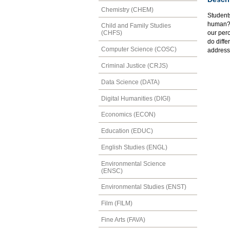
Chemistry (CHEM)
Students
human? 
Child and Family Studies
our per
(CHFS)
do diffe
Computer Science (COSC)
address
Criminal Justice (CRJS)
Data Science (DATA)
Digital Humanities (DIGI)
Economics (ECON)
Education (EDUC)
English Studies (ENGL)
Environmental Science
(ENSC)
Environmental Studies (ENST)
Film (FILM)
Fine Arts (FAVA)