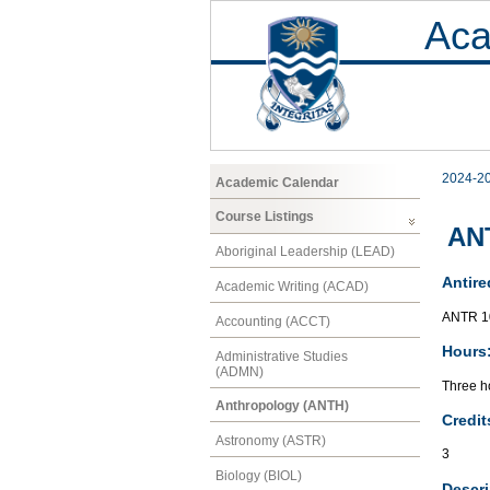
Aca
2024-2
Academic Calendar
Course Listings
ANT
Aboriginal Leadership (LEAD)
Antire
Academic Writing (ACAD)
ANTR 1
Accounting (ACCT)
Hours
Administrative Studies
(ADMN)
Three ho
Anthropology (ANTH)
Credit
Astronomy (ASTR)
3
Biology (BIOL)
Descri