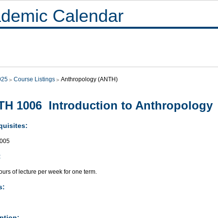
demic Calendar
025
Course Listings
Anthropology (ANTH)
H 1006 Introduction to Anthropology
quisites:
005
:
urs of lecture per week for one term.
s:
ption: