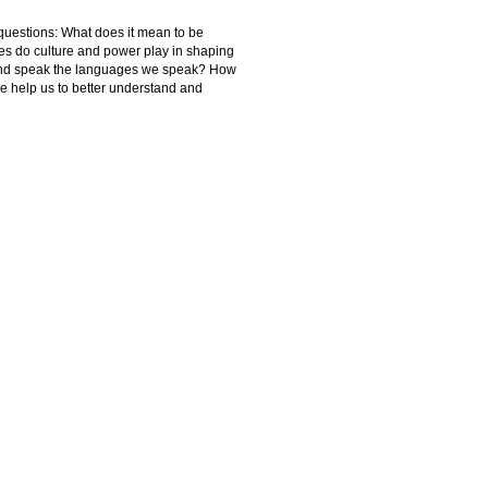
 questions: What does it mean to be
es do culture and power play in shaping
 and speak the languages we speak? How
ve help us to better understand and