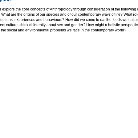
 explore the core concepts of Anthropology through consideration of the following
What are the origins of our species and of our contemporary ways of life? What rol
ceptions, experiences and behaviours? How did we come to eat the foods we eat
rent cultures think differently about sex and gender? How might a holistic perspecti
 the social and environmental problems we face in the contemporary world?