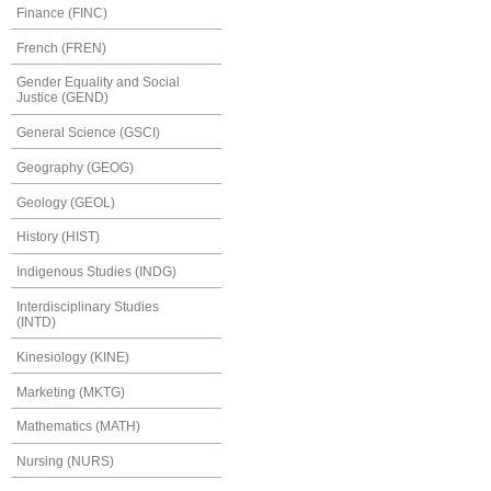
Finance (FINC)
French (FREN)
Gender Equality and Social
Justice (GEND)
General Science (GSCI)
Geography (GEOG)
Geology (GEOL)
History (HIST)
Indigenous Studies (INDG)
Interdisciplinary Studies
(INTD)
Kinesiology (KINE)
Marketing (MKTG)
Mathematics (MATH)
Nursing (NURS)