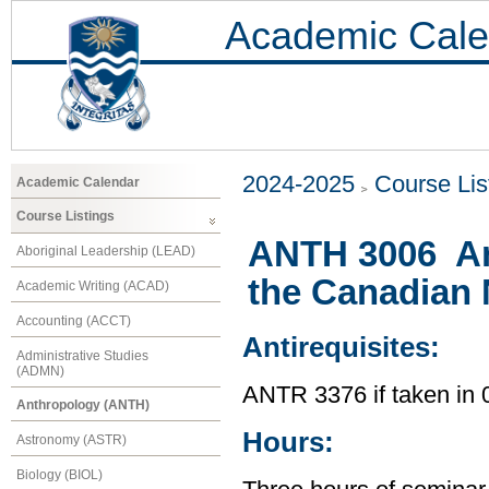
Academic Cale
2024-2025
Course Lis
Academic Calendar
Course Listings
ANTH 3006 An
Aboriginal Leadership (LEAD)
the Canadian 
Academic Writing (ACAD)
Accounting (ACCT)
Antirequisites:
Administrative Studies
(ADMN)
ANTR 3376 if taken i
Anthropology (ANTH)
Hours:
Astronomy (ASTR)
Biology (BIOL)