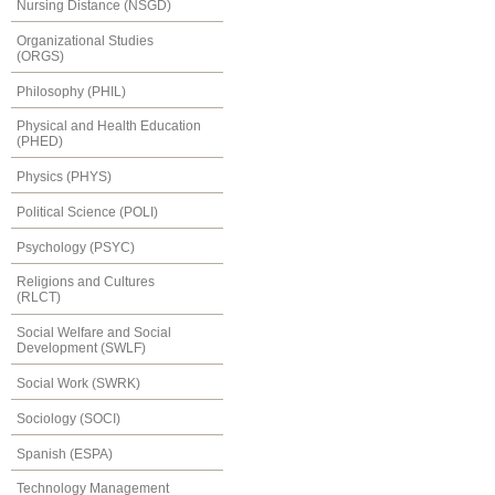
Nursing Distance (NSGD)
Organizational Studies
(ORGS)
Philosophy (PHIL)
Physical and Health Education
(PHED)
Physics (PHYS)
Political Science (POLI)
Psychology (PSYC)
Religions and Cultures
(RLCT)
Social Welfare and Social
Development (SWLF)
Social Work (SWRK)
Sociology (SOCI)
Spanish (ESPA)
Technology Management