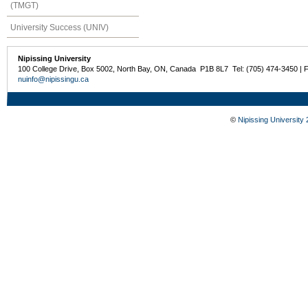
(TMGT)
University Success (UNIV)
Nipissing University
100 College Drive, Box 5002, North Bay, ON, Canada P1B 8L7 Tel: (705) 474-3450 | 
nuinfo@nipissingu.ca
©
Nipissing University