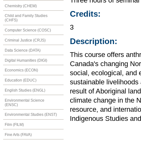
Three hours of seminar
Chemistry (CHEM)
Credits:
Child and Family Studies
(CHFS)
3
Computer Science (COSC)
Description:
Criminal Justice (CRJS)
Data Science (DATA)
This course offers anth
Digital Humanities (DIGI)
Canada's changing Nort
Economics (ECON)
social, ecological, an
Education (EDUC)
sustainable livelihoods
result of Aboriginal lan
English Studies (ENGL)
climate change in the No
Environmental Science
(ENSC)
resource, and internati
Environmental Studies (ENST)
Indigenous Studies and
Film (FILM)
Fine Arts (FAVA)