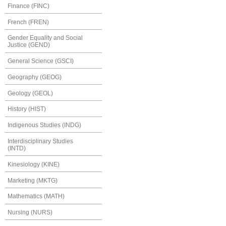
Finance (FINC)
French (FREN)
Gender Equality and Social
Justice (GEND)
General Science (GSCI)
Geography (GEOG)
Geology (GEOL)
History (HIST)
Indigenous Studies (INDG)
Interdisciplinary Studies
(INTD)
Kinesiology (KINE)
Marketing (MKTG)
Mathematics (MATH)
Nursing (NURS)