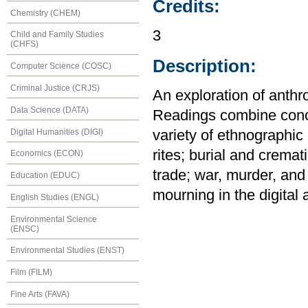
Credits:
Chemistry (CHEM)
3
Child and Family Studies
(CHFS)
Description:
Computer Science (COSC)
Criminal Justice (CRJS)
An exploration of anthr
Data Science (DATA)
Readings combine conc
Digital Humanities (DIGI)
variety of ethnographic 
rites; burial and cremat
Economics (ECON)
trade; war, murder, an
Education (EDUC)
mourning in the digital 
English Studies (ENGL)
Environmental Science
(ENSC)
Environmental Studies (ENST)
Film (FILM)
Fine Arts (FAVA)