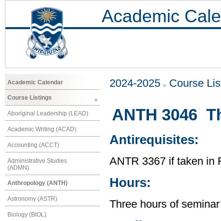
Academic Cale
2024-2025
Course Lis
Academic Calendar
Course Listings
ANTH 3046 Th
Aboriginal Leadership (LEAD)
Academic Writing (ACAD)
Antirequisites:
Accounting (ACCT)
ANTR 3367 if taken in 
Administrative Studies
(ADMN)
Hours:
Anthropology (ANTH)
Astronomy (ASTR)
Three hours of seminar
Biology (BIOL)