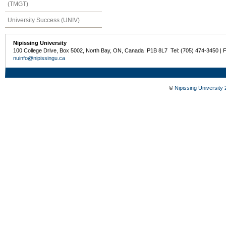
(TMGT)
University Success (UNIV)
Nipissing University
100 College Drive, Box 5002, North Bay, ON, Canada P1B 8L7 Tel: (705) 474-3450 | 
nuinfo@nipissingu.ca
©
Nipissing University