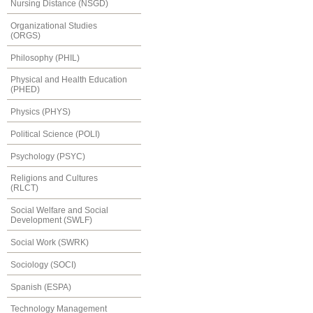
Nursing Distance (NSGD)
Organizational Studies
(ORGS)
Philosophy (PHIL)
Physical and Health Education
(PHED)
Physics (PHYS)
Political Science (POLI)
Psychology (PSYC)
Religions and Cultures
(RLCT)
Social Welfare and Social
Development (SWLF)
Social Work (SWRK)
Sociology (SOCI)
Spanish (ESPA)
Technology Management