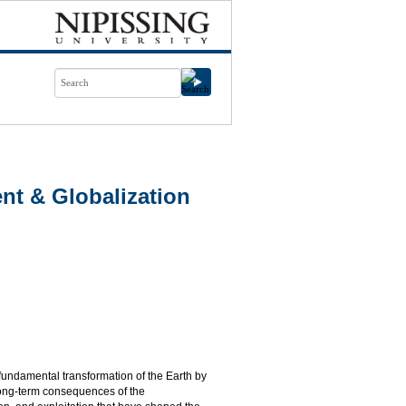
t & Globalization
 fundamental transformation of the Earth by
long-term consequences of the