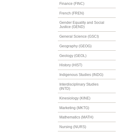
Finance (FINC)
French (FREN)
Gender Equality and Social
Justice (GEND)
General Science (GSCI)
Geography (GEOG)
Geology (GEOL)
History (HIST)
Indigenous Studies (INDG)
Interdisciplinary Studies
(INTD)
Kinesiology (KINE)
Marketing (MKTG)
Mathematics (MATH)
Nursing (NURS)