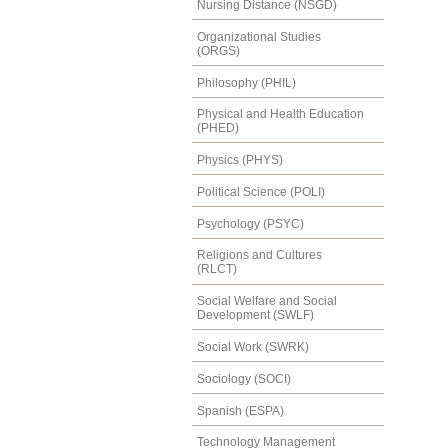
Nursing Distance (NSGD)
Organizational Studies
(ORGS)
Philosophy (PHIL)
Physical and Health Education
(PHED)
Physics (PHYS)
Political Science (POLI)
Psychology (PSYC)
Religions and Cultures
(RLCT)
Social Welfare and Social
Development (SWLF)
Social Work (SWRK)
Sociology (SOCI)
Spanish (ESPA)
Technology Management