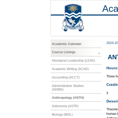
Aca
2024-2
Academic Calendar
Course Listings
ANT
Aboriginal Leadership (LEAD)
Hours
Academic Writing (ACAD)
Three ho
Accounting (ACCT)
Credit
Administrative Studies
(ADMN)
3
Anthropology (ANTH)
Descri
Astronomy (ASTR)
Theories
human b
Biology (BIOL)