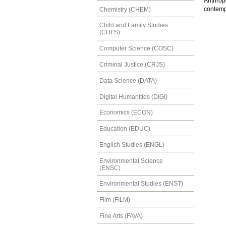
Anthrop
contemp
Chemistry (CHEM)
Child and Family Studies
(CHFS)
Computer Science (COSC)
Criminal Justice (CRJS)
Data Science (DATA)
Digital Humanities (DIGI)
Economics (ECON)
Education (EDUC)
English Studies (ENGL)
Environmental Science
(ENSC)
Environmental Studies (ENST)
Film (FILM)
Fine Arts (FAVA)