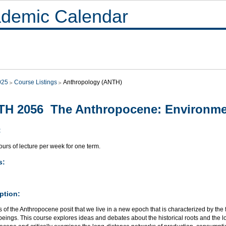
demic Calendar
025
Course Listings
Anthropology (ANTH)
H 2056 The Anthropocene: Environmen
:
urs of lecture per week for one term.
s:
ption:
 of the Anthropocene posit that we live in a new epoch that is characterized by the
eings. This course explores ideas and debates about the historical roots and the 