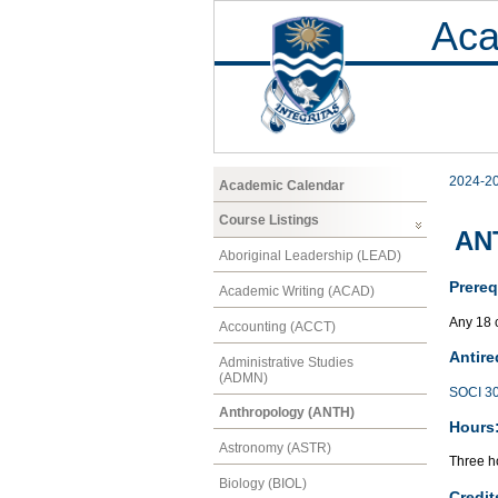
Aca
2024-2
Academic Calendar
Course Listings
ANT
Aboriginal Leadership (LEAD)
Prereq
Academic Writing (ACAD)
Any 18 
Accounting (ACCT)
Antire
Administrative Studies
(ADMN)
SOCI 3
Anthropology (ANTH)
Hours
Astronomy (ASTR)
Three h
Biology (BIOL)
Credit