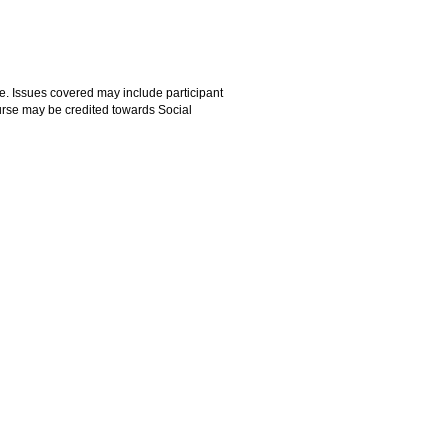
e. Issues covered may include participant
ourse may be credited towards Social