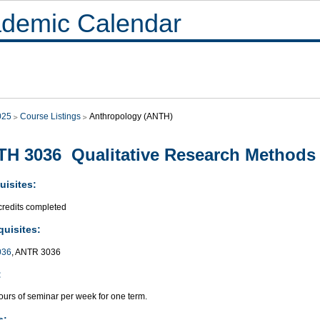
demic Calendar
025
Course Listings
Anthropology (ANTH)
H 3036 Qualitative Research Methods
uisites:
credits completed
quisites:
036
, ANTR 3036
:
ours of seminar per week for one term.
s: