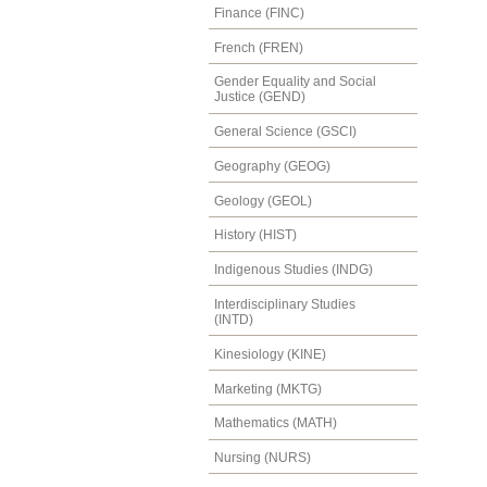
Finance (FINC)
French (FREN)
Gender Equality and Social
Justice (GEND)
General Science (GSCI)
Geography (GEOG)
Geology (GEOL)
History (HIST)
Indigenous Studies (INDG)
Interdisciplinary Studies
(INTD)
Kinesiology (KINE)
Marketing (MKTG)
Mathematics (MATH)
Nursing (NURS)