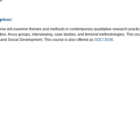
ption:
urse will examine themes and methods in contemporary qualitative research practic
ion, focus groups, interviewing, case studies, and feminist methodologies. This c
 and Social Development. This course is also offered as
SOCI 3036
.