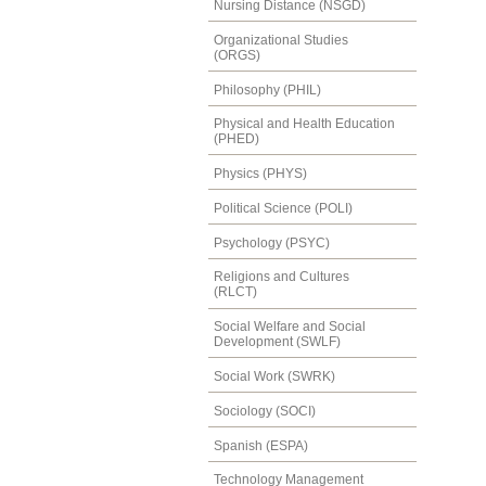
Nursing Distance (NSGD)
Organizational Studies
(ORGS)
Philosophy (PHIL)
Physical and Health Education
(PHED)
Physics (PHYS)
Political Science (POLI)
Psychology (PSYC)
Religions and Cultures
(RLCT)
Social Welfare and Social
Development (SWLF)
Social Work (SWRK)
Sociology (SOCI)
Spanish (ESPA)
Technology Management