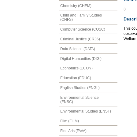
Chemistry (CHEM)
3
Child and Family Studies
Descri
(CHFS)
This co
Computer Science (COSC)
observat
Welfare
Criminal Justice (CRJS)
Data Science (DATA)
Digital Humanities (DIGI)
Economics (ECON)
Education (EDUC)
English Studies (ENGL)
Environmental Science
(ENSC)
Environmental Studies (ENST)
Film (FILM)
Fine Arts (FAVA)