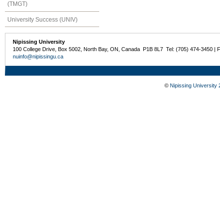
(TMGT)
University Success (UNIV)
Nipissing University
100 College Drive, Box 5002, North Bay, ON, Canada P1B 8L7 Tel: (705) 474-3450 | 
nuinfo@nipissingu.ca
©
Nipissing University