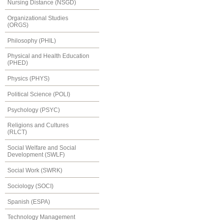
Nursing Distance (NSGD)
Organizational Studies
(ORGS)
Philosophy (PHIL)
Physical and Health Education
(PHED)
Physics (PHYS)
Political Science (POLI)
Psychology (PSYC)
Religions and Cultures
(RLCT)
Social Welfare and Social
Development (SWLF)
Social Work (SWRK)
Sociology (SOCI)
Spanish (ESPA)
Technology Management