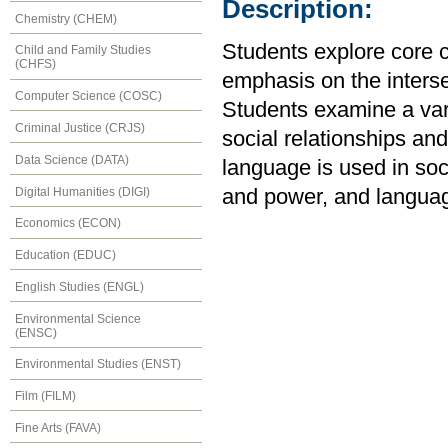
Description:
Chemistry (CHEM)
Students explore core c
Child and Family Studies
(CHFS)
emphasis on the interse
Computer Science (COSC)
Students examine a vari
Criminal Justice (CRJS)
social relationships an
Data Science (DATA)
language is used in soc
Digital Humanities (DIGI)
and power, and languag
Economics (ECON)
Education (EDUC)
English Studies (ENGL)
Environmental Science
(ENSC)
Environmental Studies (ENST)
Film (FILM)
Fine Arts (FAVA)