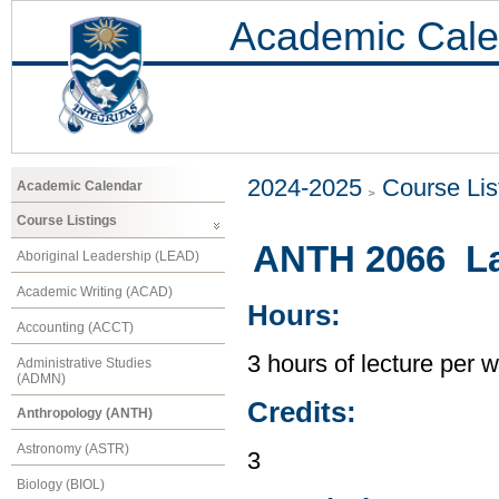
Academic Cale
2024-2025
Course Lis
Academic Calendar
Course Listings
ANTH 2066 La
Aboriginal Leadership (LEAD)
Academic Writing (ACAD)
Hours:
Accounting (ACCT)
3 hours of lecture per 
Administrative Studies
(ADMN)
Credits:
Anthropology (ANTH)
Astronomy (ASTR)
3
Biology (BIOL)