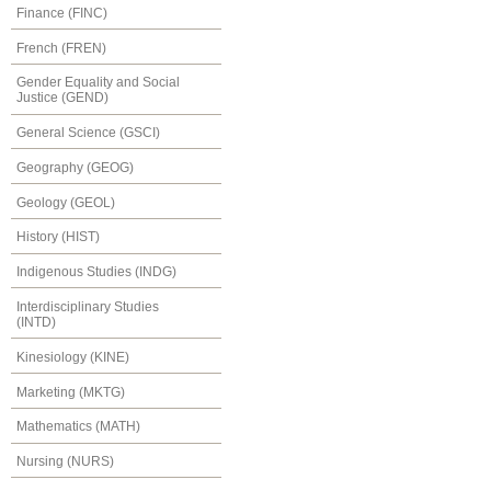
Finance (FINC)
French (FREN)
Gender Equality and Social
Justice (GEND)
General Science (GSCI)
Geography (GEOG)
Geology (GEOL)
History (HIST)
Indigenous Studies (INDG)
Interdisciplinary Studies
(INTD)
Kinesiology (KINE)
Marketing (MKTG)
Mathematics (MATH)
Nursing (NURS)