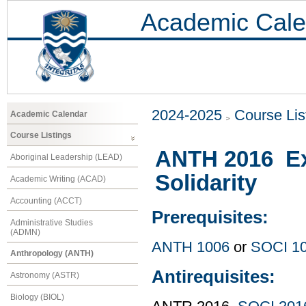
Academic Cale
2024-2025
Course Lis
Academic Calendar
Course Listings
ANTH 2016 Exp
Aboriginal Leadership (LEAD)
Solidarity
Academic Writing (ACAD)
Accounting (ACCT)
Prerequisites:
Administrative Studies
(ADMN)
ANTH 1006
or
SOCI 1
Anthropology (ANTH)
Antirequisites:
Astronomy (ASTR)
Biology (BIOL)