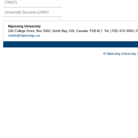
(TMGT)
University Success (UNIV)
Nipissing University
100 College Drive, Box 5002, North Bay, ON, Canada P1B 8L7 Tel: (705) 474-3450 | 
nuinfo@nipissingu.ca
©
Nipissing University