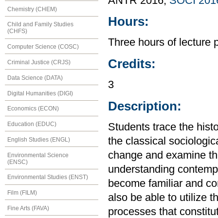
ANTR 2016,
SOCI 201
Chemistry (CHEM)
Hours:
Child and Family Studies
(CHFS)
Three hours of lecture 
Computer Science (COSC)
Credits:
Criminal Justice (CRJS)
Data Science (DATA)
3
Digital Humanities (DIGI)
Description:
Economics (ECON)
Education (EDUC)
Students trace the hist
the classical sociologic
English Studies (ENGL)
change and examine the 
Environmental Science
(ENSC)
understanding contempo
Environmental Studies (ENST)
become familiar and con
Film (FILM)
also be able to utilize 
Fine Arts (FAVA)
processes that constitu