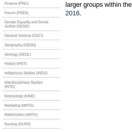
larger groups within th
Finance (FINC)
2016
.
French (FREN)
Gender Equality and Social
Justice (GEND)
General Science (GSCI)
Geography (GEOG)
Geology (GEOL)
History (HIST)
Indigenous Studies (INDG)
Interdisciplinary Studies
(INTD)
Kinesiology (KINE)
Marketing (MKTG)
Mathematics (MATH)
Nursing (NURS)