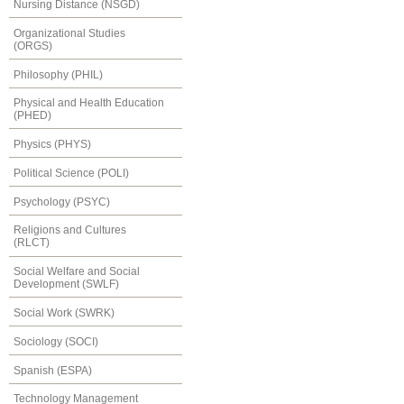
Nursing Distance (NSGD)
Organizational Studies
(ORGS)
Philosophy (PHIL)
Physical and Health Education
(PHED)
Physics (PHYS)
Political Science (POLI)
Psychology (PSYC)
Religions and Cultures
(RLCT)
Social Welfare and Social
Development (SWLF)
Social Work (SWRK)
Sociology (SOCI)
Spanish (ESPA)
Technology Management