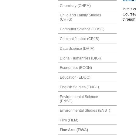
Chemistry (CHEM)
In this 
Coursewo
Child and Family Studies
through 
(CHFS)
Computer Science (COSC)
Criminal Justice (CRJS)
Data Science (DATA)
Digital Humanities (DIGI)
Economics (ECON)
Education (EDUC)
English Studies (ENGL)
Environmental Science
(ENSC)
Environmental Studies (ENST)
Film (FILM)
Fine Arts (FAVA)