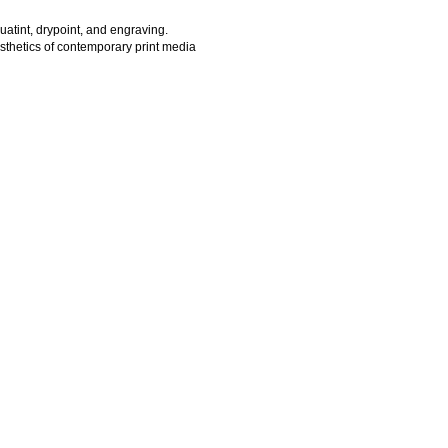
quatint, drypoint, and engraving.
esthetics of contemporary print media