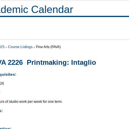
demic Calendar
025
Course Listings
Fine Arts (FAVA)
A 2226 Printmaking: Intaglio
quisites:
026
:
rs of studio work per week for one term.
s:
ption: