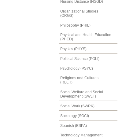
Nursing Distance (NSGD)
Organizational Studies
(ORGS)
Philosophy (PHIL)
Physical and Health Education
(PHED)
Physics (PHYS)
Political Science (POLI)
Psychology (PSYC)
Religions and Cultures
(RLCT)
Social Welfare and Social
Development (SWLF)
Social Work (SWRK)
Sociology (SOCI)
Spanish (ESPA)
Technology Management