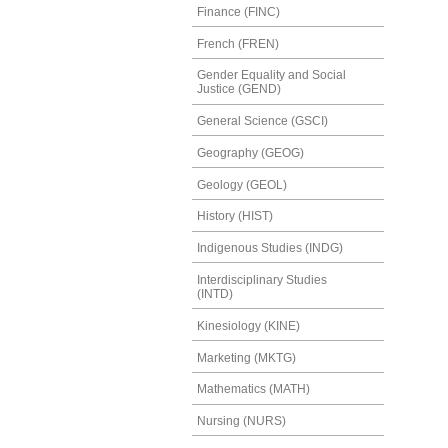
Finance (FINC)
French (FREN)
Gender Equality and Social
Justice (GEND)
General Science (GSCI)
Geography (GEOG)
Geology (GEOL)
History (HIST)
Indigenous Studies (INDG)
Interdisciplinary Studies
(INTD)
Kinesiology (KINE)
Marketing (MKTG)
Mathematics (MATH)
Nursing (NURS)