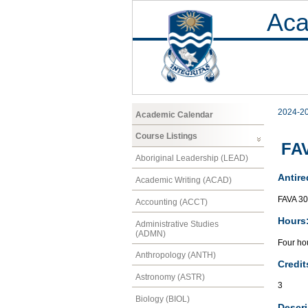
Aca
2024-2
Academic Calendar
Course Listings
FAV
Aboriginal Leadership (LEAD)
Antire
Academic Writing (ACAD)
FAVA 3
Accounting (ACCT)
Hours
Administrative Studies
(ADMN)
Four hou
Anthropology (ANTH)
Credit
Astronomy (ASTR)
3
Biology (BIOL)
Descri