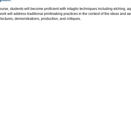
course, students will become proficient with intaglio techniques including etching, a
rk will address traditional printmaking practices in the context of the ideas and a
lectures, demonstrations, production, and critiques.