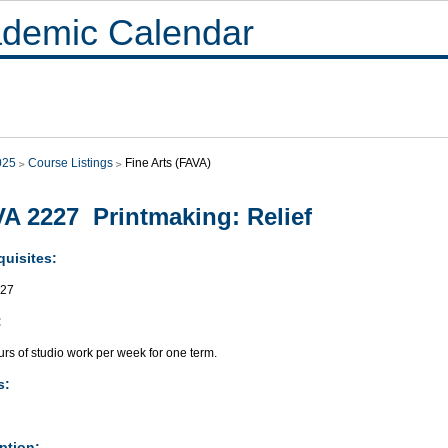
demic Calendar
025
Course Listings
Fine Arts (FAVA)
A 2227 Printmaking: Relief
quisites:
027
:
rs of studio work per week for one term.
s:
ption: