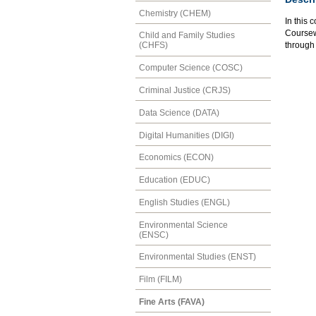
Chemistry (CHEM)
In this 
Coursewo
Child and Family Studies
through 
(CHFS)
Computer Science (COSC)
Criminal Justice (CRJS)
Data Science (DATA)
Digital Humanities (DIGI)
Economics (ECON)
Education (EDUC)
English Studies (ENGL)
Environmental Science
(ENSC)
Environmental Studies (ENST)
Film (FILM)
Fine Arts (FAVA)