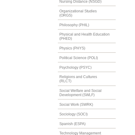
Nursing Distance (NSGD)
Organizational Studies
(ORGS)
Philosophy (PHIL)
Physical and Health Education
(PHED)
Physics (PHYS)
Political Science (POLI)
Psychology (PSYC)
Religions and Cultures
(RLCT)
Social Welfare and Social
Development (SWLF)
Social Work (SWRK)
Sociology (SOCI)
Spanish (ESPA)
Technology Management