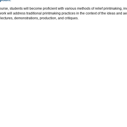
course, students will become proficient with various methods of relief printmaking, i
rk will address traditional printmaking practices in the context of the ideas and a
lectures, demonstrations, production, and critiques.