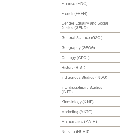
Finance (FINC)
French (FREN)
Gender Equality and Social
Justice (GEND)
General Science (GSCI)
Geography (GEOG)
Geology (GEOL)
History (HIST)
Indigenous Studies (INDG)
Interdisciplinary Studies
(INTD)
Kinesiology (KINE)
Marketing (MKTG)
Mathematics (MATH)
Nursing (NURS)