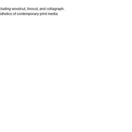
ncluding woodcut, linocut, and collagraph.
esthetics of contemporary print media