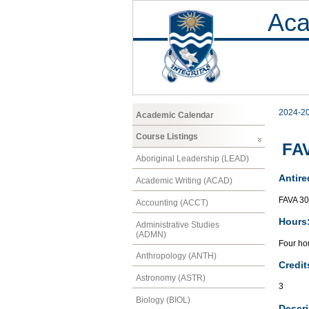
Aca
2024-2
Academic Calendar
Course Listings
FAV
Aboriginal Leadership (LEAD)
Antire
Academic Writing (ACAD)
FAVA 3
Accounting (ACCT)
Hours
Administrative Studies
(ADMN)
Four hou
Anthropology (ANTH)
Credit
Astronomy (ASTR)
3
Biology (BIOL)
Descri