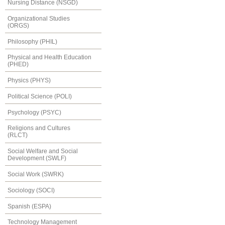
Nursing Distance (NSGD)
Organizational Studies
(ORGS)
Philosophy (PHIL)
Physical and Health Education
(PHED)
Physics (PHYS)
Political Science (POLI)
Psychology (PSYC)
Religions and Cultures
(RLCT)
Social Welfare and Social
Development (SWLF)
Social Work (SWRK)
Sociology (SOCI)
Spanish (ESPA)
Technology Management