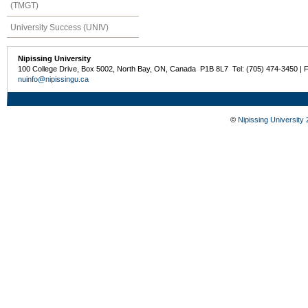
(TMGT)
University Success (UNIV)
Nipissing University
100 College Drive, Box 5002, North Bay, ON, Canada P1B 8L7 Tel: (705) 474-3450 | 
nuinfo@nipissingu.ca
©
Nipissing University