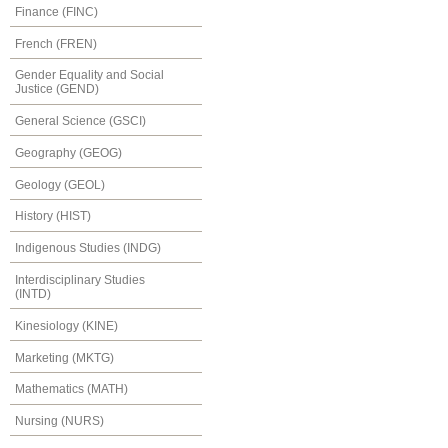
Finance (FINC)
French (FREN)
Gender Equality and Social
Justice (GEND)
General Science (GSCI)
Geography (GEOG)
Geology (GEOL)
History (HIST)
Indigenous Studies (INDG)
Interdisciplinary Studies
(INTD)
Kinesiology (KINE)
Marketing (MKTG)
Mathematics (MATH)
Nursing (NURS)