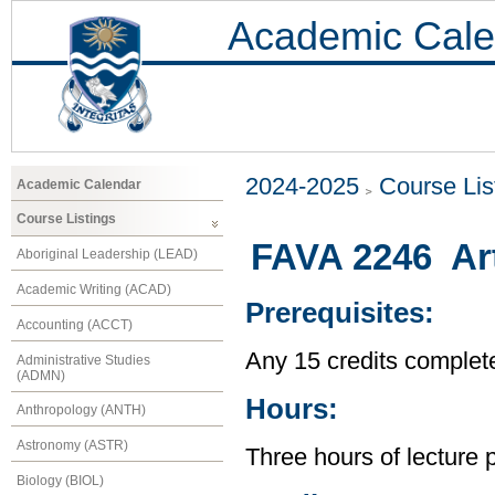
Academic Cale
2024-2025
Course Lis
Academic Calendar
Course Listings
FAVA 2246 Art
Aboriginal Leadership (LEAD)
Academic Writing (ACAD)
Prerequisites:
Accounting (ACCT)
Any 15 credits complet
Administrative Studies
(ADMN)
Hours:
Anthropology (ANTH)
Astronomy (ASTR)
Three hours of lecture 
Biology (BIOL)