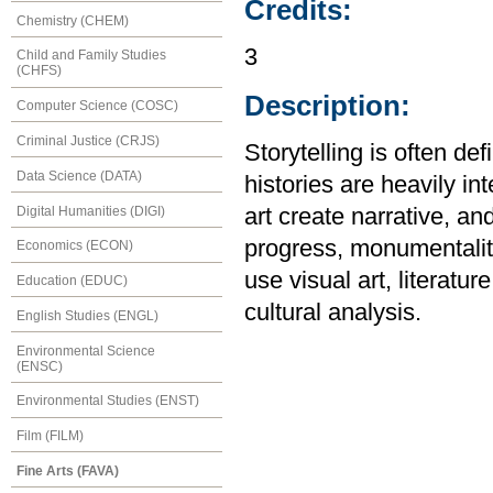
Credits:
Chemistry (CHEM)
3
Child and Family Studies
(CHFS)
Description:
Computer Science (COSC)
Criminal Justice (CRJS)
Storytelling is often def
Data Science (DATA)
histories are heavily in
Digital Humanities (DIGI)
art create narrative, an
progress, monumentality
Economics (ECON)
use visual art, literatur
Education (EDUC)
cultural analysis.
English Studies (ENGL)
Environmental Science
(ENSC)
Environmental Studies (ENST)
Film (FILM)
Fine Arts (FAVA)