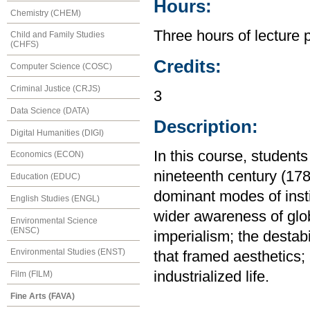
Hours:
Chemistry (CHEM)
Three hours of lecture 
Child and Family Studies
(CHFS)
Credits:
Computer Science (COSC)
Criminal Justice (CRJS)
3
Data Science (DATA)
Description:
Digital Humanities (DIGI)
In this course, students
Economics (ECON)
nineteenth century (178
Education (EDUC)
dominant modes of insti
English Studies (ENGL)
wider awareness of glob
Environmental Science
(ENSC)
imperialism; the destab
Environmental Studies (ENST)
that framed aesthetics; a
industrialized life.
Film (FILM)
Fine Arts (FAVA)