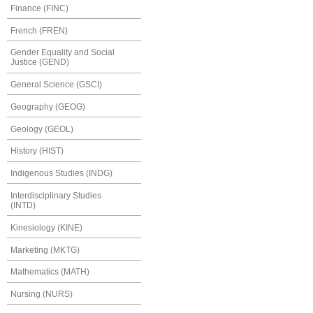
Finance (FINC)
French (FREN)
Gender Equality and Social
Justice (GEND)
General Science (GSCI)
Geography (GEOG)
Geology (GEOL)
History (HIST)
Indigenous Studies (INDG)
Interdisciplinary Studies
(INTD)
Kinesiology (KINE)
Marketing (MKTG)
Mathematics (MATH)
Nursing (NURS)