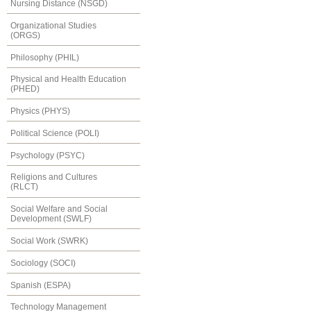
Nursing Distance (NSGD)
Organizational Studies
(ORGS)
Philosophy (PHIL)
Physical and Health Education
(PHED)
Physics (PHYS)
Political Science (POLI)
Psychology (PSYC)
Religions and Cultures
(RLCT)
Social Welfare and Social
Development (SWLF)
Social Work (SWRK)
Sociology (SOCI)
Spanish (ESPA)
Technology Management