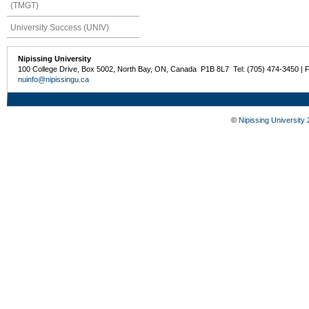
(TMGT)
University Success (UNIV)
Nipissing University
100 College Drive, Box 5002, North Bay, ON, Canada P1B 8L7 Tel: (705) 474-3450 | 
nuinfo@nipissingu.ca
©
Nipissing University