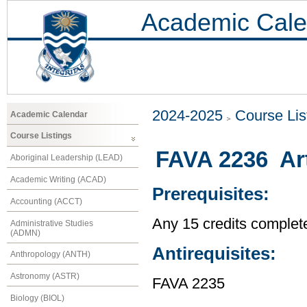
Academic Cale
2024-2025
Course Lis
Academic Calendar
Course Listings
FAVA 2236 Ar
Aboriginal Leadership (LEAD)
Academic Writing (ACAD)
Prerequisites:
Accounting (ACCT)
Any 15 credits complet
Administrative Studies
(ADMN)
Antirequisites:
Anthropology (ANTH)
Astronomy (ASTR)
FAVA 2235
Biology (BIOL)