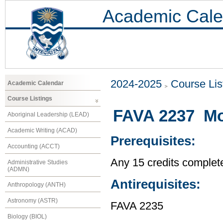
Academic Cale
2024-2025
Course Lis
Academic Calendar
Course Listings
FAVA 2237 Mod
Aboriginal Leadership (LEAD)
Academic Writing (ACAD)
Prerequisites:
Accounting (ACCT)
Any 15 credits complet
Administrative Studies
(ADMN)
Antirequisites:
Anthropology (ANTH)
Astronomy (ASTR)
FAVA 2235
Biology (BIOL)