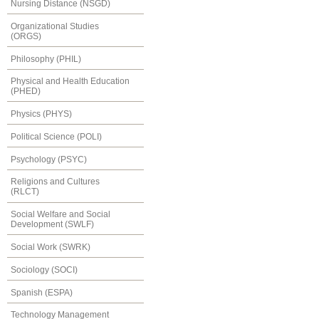
Nursing Distance (NSGD)
Organizational Studies
(ORGS)
Philosophy (PHIL)
Physical and Health Education
(PHED)
Physics (PHYS)
Political Science (POLI)
Psychology (PSYC)
Religions and Cultures
(RLCT)
Social Welfare and Social
Development (SWLF)
Social Work (SWRK)
Sociology (SOCI)
Spanish (ESPA)
Technology Management