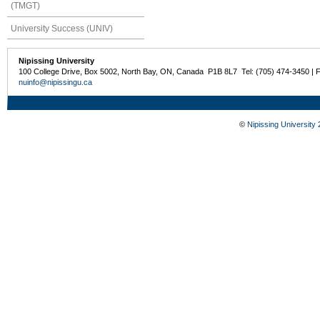
(TMGT)
University Success (UNIV)
Nipissing University
100 College Drive, Box 5002, North Bay, ON, Canada P1B 8L7 Tel: (705) 474-3450 | 
nuinfo@nipissingu.ca
©
Nipissing University