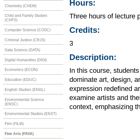
Hours:
Chemistry (CHEM)
Three hours of lecture 
Child and Family Studies
(CHFS)
Credits:
Computer Science (COSC)
Criminal Justice (CRJS)
3
Data Science (DATA)
Description:
Digital Humanities (DIGI)
In this course, studen
Economics (ECON)
dominate art, design, ar
Education (EDUC)
expression redefined art
English Studies (ENGL)
examine artists and their
Environmental Science
(ENSC)
context, emphasizing th
Environmental Studies (ENST)
Film (FILM)
Fine Arts (FAVA)