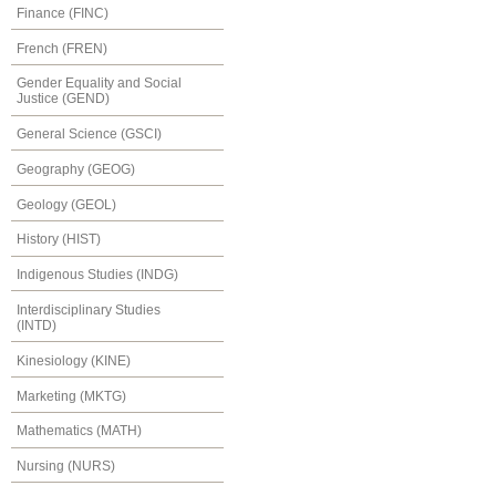
Finance (FINC)
French (FREN)
Gender Equality and Social
Justice (GEND)
General Science (GSCI)
Geography (GEOG)
Geology (GEOL)
History (HIST)
Indigenous Studies (INDG)
Interdisciplinary Studies
(INTD)
Kinesiology (KINE)
Marketing (MKTG)
Mathematics (MATH)
Nursing (NURS)