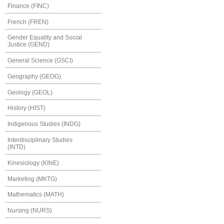
Finance (FINC)
French (FREN)
Gender Equality and Social
Justice (GEND)
General Science (GSCI)
Geography (GEOG)
Geology (GEOL)
History (HIST)
Indigenous Studies (INDG)
Interdisciplinary Studies
(INTD)
Kinesiology (KINE)
Marketing (MKTG)
Mathematics (MATH)
Nursing (NURS)