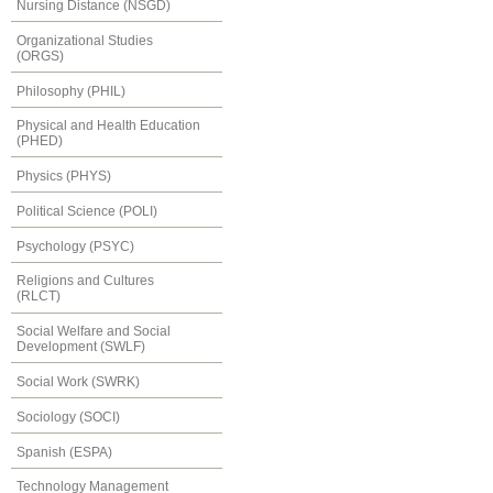
Nursing Distance (NSGD)
Organizational Studies
(ORGS)
Philosophy (PHIL)
Physical and Health Education
(PHED)
Physics (PHYS)
Political Science (POLI)
Psychology (PSYC)
Religions and Cultures
(RLCT)
Social Welfare and Social
Development (SWLF)
Social Work (SWRK)
Sociology (SOCI)
Spanish (ESPA)
Technology Management