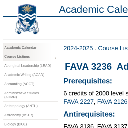
Academic Cale
2024-2025
Course Lis
Academic Calendar
Course Listings
FAVA 3236 Ad
Aboriginal Leadership (LEAD)
Academic Writing (ACAD)
Prerequisites:
Accounting (ACCT)
6 credits of 2000 level
Administrative Studies
(ADMN)
FAVA 2227
,
FAVA 2126
Anthropology (ANTH)
Antirequisites:
Astronomy (ASTR)
Biology (BIOL)
FAVA 3136, FAVA 3137