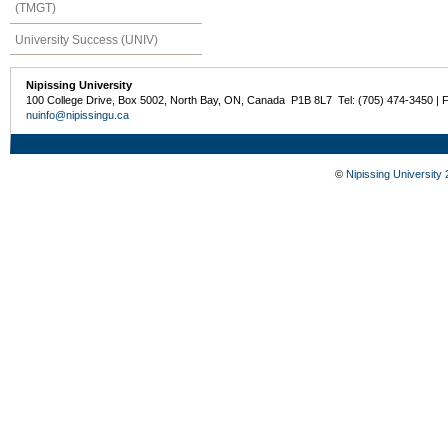
(TMGT)
University Success (UNIV)
Nipissing University
100 College Drive, Box 5002, North Bay, ON, Canada P1B 8L7 Tel: (705) 474-3450 | 
nuinfo@nipissingu.ca
©
Nipissing University