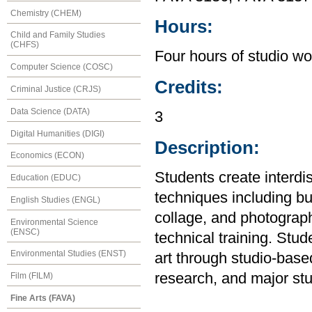
Chemistry (CHEM)
Hours:
Child and Family Studies
(CHFS)
Four hours of studio wo
Computer Science (COSC)
Credits:
Criminal Justice (CRJS)
Data Science (DATA)
3
Digital Humanities (DIGI)
Description:
Economics (ECON)
Students create interdis
Education (EDUC)
techniques including but
English Studies (ENGL)
collage, and photograph
Environmental Science
(ENSC)
technical training. Stu
Environmental Studies (ENST)
art through studio-base
research, and major stu
Film (FILM)
Fine Arts (FAVA)