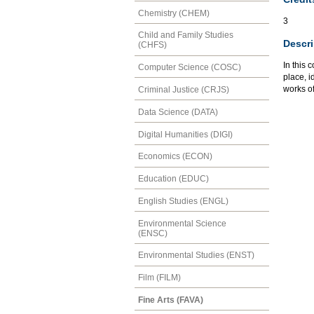
Chemistry (CHEM)
3
Child and Family Studies
Descri
(CHFS)
In this 
Computer Science (COSC)
place, i
works of
Criminal Justice (CRJS)
Data Science (DATA)
Digital Humanities (DIGI)
Economics (ECON)
Education (EDUC)
English Studies (ENGL)
Environmental Science
(ENSC)
Environmental Studies (ENST)
Film (FILM)
Fine Arts (FAVA)