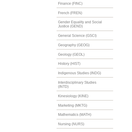
Finance (FINC)
French (FREN)
Gender Equality and Social
Justice (GEND)
General Science (GSCI)
Geography (GEOG)
Geology (GEOL)
History (HIST)
Indigenous Studies (INDG)
Interdisciplinary Studies
(INTD)
Kinesiology (KINE)
Marketing (MKTG)
Mathematics (MATH)
Nursing (NURS)