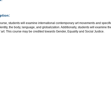
ption:
course, students will examine international contemporary art movements and specif
dentity, the body, language, and globalization. Additionally, students will examine t
 art. This course may be credited towards Gender, Equality and Social Justice.