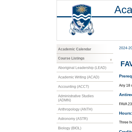
Aca
2024-2
Academic Calendar
Course Listings
FAV
Aboriginal Leadership (LEAD)
Prereq
Academic Writing (ACAD)
Any 18 
Accounting (ACCT)
Antire
Administrative Studies
(ADMN)
FAVA 2
Anthropology (ANTH)
Hours
Astronomy (ASTR)
Three ho
Biology (BIOL)
Credit