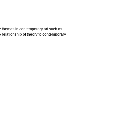
ic themes in contemporary art such as
he relationship of theory to contemporary