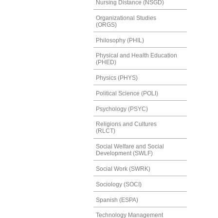
Nursing Distance (NSGD)
Organizational Studies
(ORGS)
Philosophy (PHIL)
Physical and Health Education
(PHED)
Physics (PHYS)
Political Science (POLI)
Psychology (PSYC)
Religions and Cultures
(RLCT)
Social Welfare and Social
Development (SWLF)
Social Work (SWRK)
Sociology (SOCI)
Spanish (ESPA)
Technology Management