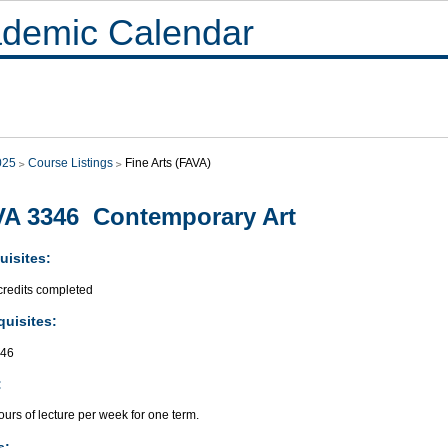
demic Calendar
025
Course Listings
Fine Arts (FAVA)
A 3346 Contemporary Art
uisites:
credits completed
quisites:
346
:
urs of lecture per week for one term.
s: