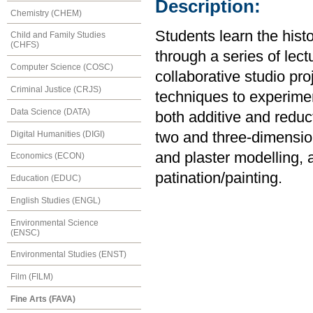
Description:
Chemistry (CHEM)
Students learn the histo
Child and Family Studies
(CHFS)
through a series of lect
Computer Science (COSC)
collaborative studio pro
Criminal Justice (CRJS)
techniques to experime
Data Science (DATA)
both additive and reduc
Digital Humanities (DIGI)
two and three-dimension
and plaster modelling, 
Economics (ECON)
patination/painting.
Education (EDUC)
English Studies (ENGL)
Environmental Science
(ENSC)
Environmental Studies (ENST)
Film (FILM)
Fine Arts (FAVA)