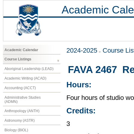
Academic Cale
2024-2025
Course Lis
Academic Calendar
Course Listings
FAVA 2467 Rel
Aboriginal Leadership (LEAD)
Academic Writing (ACAD)
Hours:
Accounting (ACCT)
Four hours of studio wo
Administrative Studies
(ADMN)
Credits:
Anthropology (ANTH)
Astronomy (ASTR)
3
Biology (BIOL)