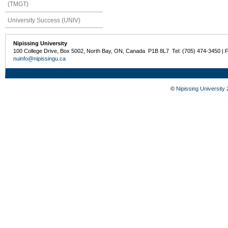
(TMGT)
University Success (UNIV)
Nipissing University
100 College Drive, Box 5002, North Bay, ON, Canada P1B 8L7 Tel: (705) 474-3450 | 
nuinfo@nipissingu.ca
©
Nipissing University