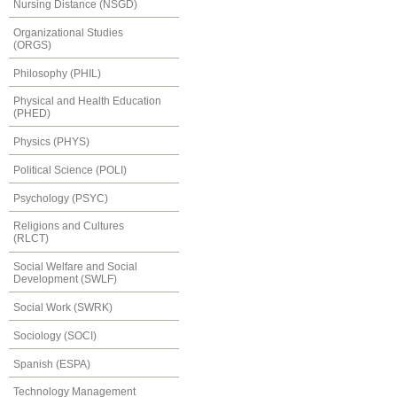
Nursing Distance (NSGD)
Organizational Studies
(ORGS)
Philosophy (PHIL)
Physical and Health Education
(PHED)
Physics (PHYS)
Political Science (POLI)
Psychology (PSYC)
Religions and Cultures
(RLCT)
Social Welfare and Social
Development (SWLF)
Social Work (SWRK)
Sociology (SOCI)
Spanish (ESPA)
Technology Management