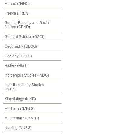
Finance (FINC)
French (FREN)
Gender Equality and Social
Justice (GEND)
General Science (GSCI)
Geography (GEOG)
Geology (GEOL)
History (HIST)
Indigenous Studies (INDG)
Interdisciplinary Studies
(INTD)
Kinesiology (KINE)
Marketing (MKTG)
Mathematics (MATH)
Nursing (NURS)