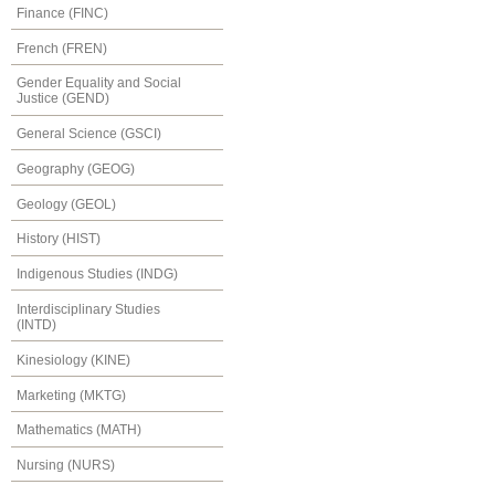
Finance (FINC)
French (FREN)
Gender Equality and Social
Justice (GEND)
General Science (GSCI)
Geography (GEOG)
Geology (GEOL)
History (HIST)
Indigenous Studies (INDG)
Interdisciplinary Studies
(INTD)
Kinesiology (KINE)
Marketing (MKTG)
Mathematics (MATH)
Nursing (NURS)