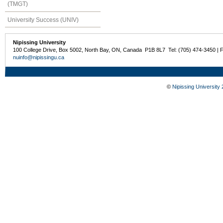
(TMGT)
University Success (UNIV)
Nipissing University
100 College Drive, Box 5002, North Bay, ON, Canada P1B 8L7 Tel: (705) 474-3450 | 
nuinfo@nipissingu.ca
©
Nipissing University