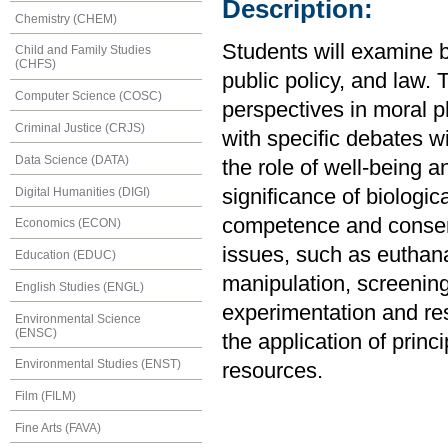
Description:
Chemistry (CHEM)
Students will examine b
Child and Family Studies
(CHFS)
public policy, and law. 
Computer Science (COSC)
perspectives in moral p
Criminal Justice (CRJS)
with specific debates w
Data Science (DATA)
the role of well-being 
Digital Humanities (DIGI)
significance of biologic
competence and consent;
Economics (ECON)
issues, such as euthana
Education (EDUC)
manipulation, screening
English Studies (ENGL)
experimentation and res
Environmental Science
(ENSC)
the application of princi
Environmental Studies (ENST)
resources.
Film (FILM)
Fine Arts (FAVA)