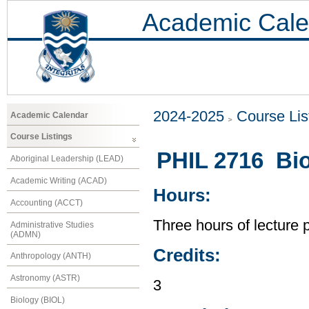
Academic Cale
2024-2025
Course Lis
Academic Calendar
Course Listings
PHIL 2716 Bio
Aboriginal Leadership (LEAD)
Academic Writing (ACAD)
Hours:
Accounting (ACCT)
Three hours of lecture 
Administrative Studies
(ADMN)
Credits:
Anthropology (ANTH)
Astronomy (ASTR)
3
Biology (BIOL)