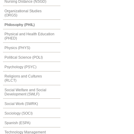
Nursing Distance (NSGD)
Organizational Studies
(ORGS)
Philosophy (PHIL)
Physical and Health Education
(PHED)
Physics (PHYS)
Political Science (POLI)
Psychology (PSYC)
Religions and Cultures
(RLCT)
Social Welfare and Social
Development (SWLF)
Social Work (SWRK)
Sociology (SOCI)
Spanish (ESPA)
Technology Management