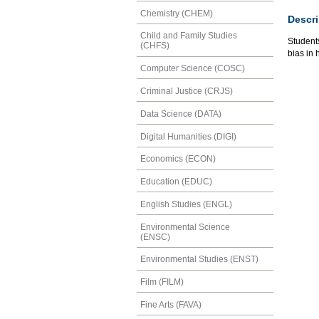
Chemistry (CHEM)
Descri
Child and Family Studies
Students
(CHFS)
bias in 
Computer Science (COSC)
Criminal Justice (CRJS)
Data Science (DATA)
Digital Humanities (DIGI)
Economics (ECON)
Education (EDUC)
English Studies (ENGL)
Environmental Science
(ENSC)
Environmental Studies (ENST)
Film (FILM)
Fine Arts (FAVA)