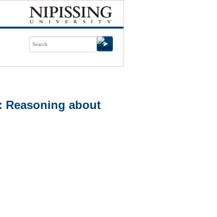
a: Reasoning about