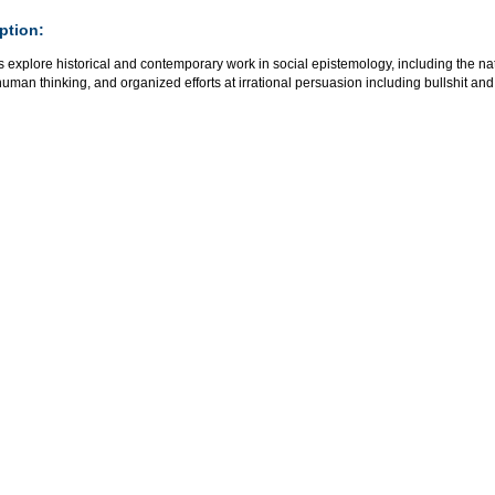
ption:
 explore historical and contemporary work in social epistemology, including the nat
human thinking, and organized efforts at irrational persuasion including bullshit a