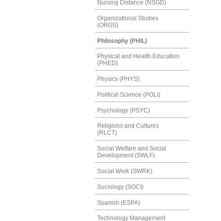
Nursing Distance (NSGD)
Organizational Studies
(ORGS)
Philosophy (PHIL)
Physical and Health Education
(PHED)
Physics (PHYS)
Political Science (POLI)
Psychology (PSYC)
Religions and Cultures
(RLCT)
Social Welfare and Social
Development (SWLF)
Social Work (SWRK)
Sociology (SOCI)
Spanish (ESPA)
Technology Management