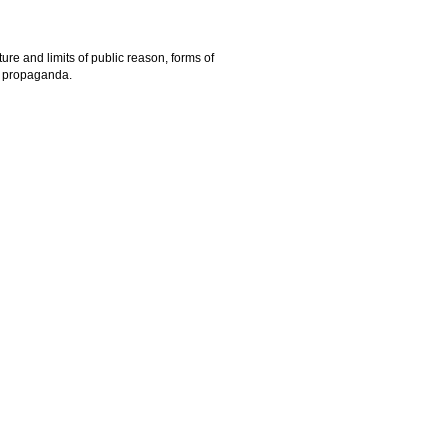
ure and limits of public reason, forms of
nd propaganda.