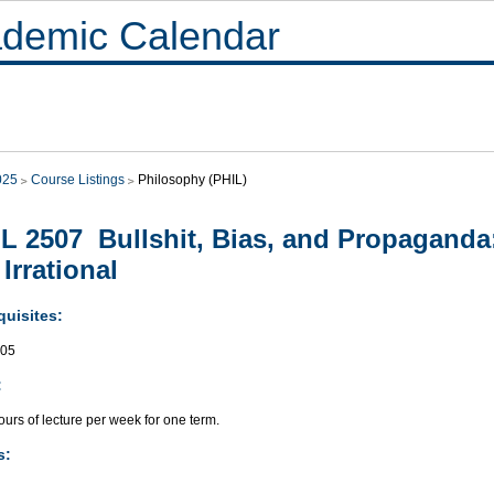
demic Calendar
025
Course Listings
Philosophy (PHIL)
L 2507 Bullshit, Bias, and Propagand
 Irrational
quisites:
505
:
urs of lecture per week for one term.
s: