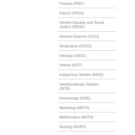
Finance (FINC)
French (FREN)
Gender Equality and Social
Justice (GEND)
General Science (GSCI)
Geography (GEOG)
Geology (GEOL)
History (HIST)
Indigenous Studies (INDG)
Interdisciplinary Studies
(INTD)
Kinesiology (KINE)
Marketing (MKTG)
Mathematics (MATH)
Nursing (NURS)