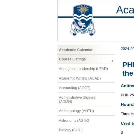
Aca
2024-2
Academic Calendar
Course Listings
PHI
Aboriginal Leadership (LEAD)
the
Academic Writing (ACAD)
Antire
Accounting (ACCT)
PHIL 2
Administrative Studies
(ADMN)
Hours
Anthropology (ANTH)
Three ho
Astronomy (ASTR)
Credit
Biology (BIOL)
3