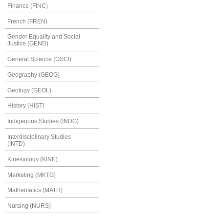
Finance (FINC)
French (FREN)
Gender Equality and Social
Justice (GEND)
General Science (GSCI)
Geography (GEOG)
Geology (GEOL)
History (HIST)
Indigenous Studies (INDG)
Interdisciplinary Studies
(INTD)
Kinesiology (KINE)
Marketing (MKTG)
Mathematics (MATH)
Nursing (NURS)