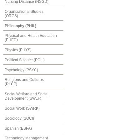
Nursing Distance (NSGD)
Organizational Studies
(ORGS)
Philosophy (PHIL)
Physical and Health Education
(PHED)
Physics (PHYS)
Political Science (POLI)
Psychology (PSYC)
Religions and Cultures
(RLCT)
Social Welfare and Social
Development (SWLF)
Social Work (SWRK)
Sociology (SOCI)
Spanish (ESPA)
Technology Management