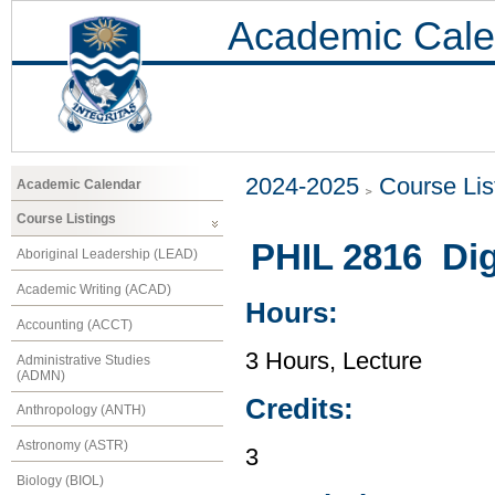
Academic Cale
2024-2025
Course Lis
Academic Calendar
Course Listings
PHIL 2816 Dig
Aboriginal Leadership (LEAD)
Academic Writing (ACAD)
Hours:
Accounting (ACCT)
3 Hours, Lecture
Administrative Studies
(ADMN)
Credits:
Anthropology (ANTH)
Astronomy (ASTR)
3
Biology (BIOL)