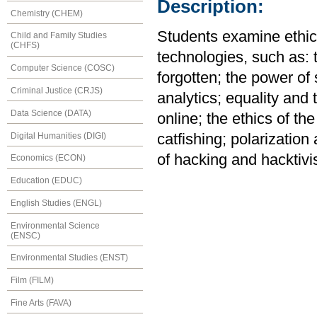
Description:
Chemistry (CHEM)
Students examine ethica
Child and Family Studies
(CHFS)
technologies, such as: 
Computer Science (COSC)
forgotten; the power of
Criminal Justice (CRJS)
analytics; equality and 
Data Science (DATA)
online; the ethics of the
Digital Humanities (DIGI)
catfishing; polarization 
of hacking and hacktivi
Economics (ECON)
Education (EDUC)
English Studies (ENGL)
Environmental Science
(ENSC)
Environmental Studies (ENST)
Film (FILM)
Fine Arts (FAVA)