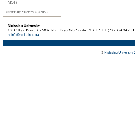
(TMGT)
University Success (UNIV)
Nipissing University
100 College Drive, Box 5002, North Bay, ON, Canada P1B 8L7 Tel: (705) 474-3450 | 
nuinfo@nipissingu.ca
©
Nipissing University