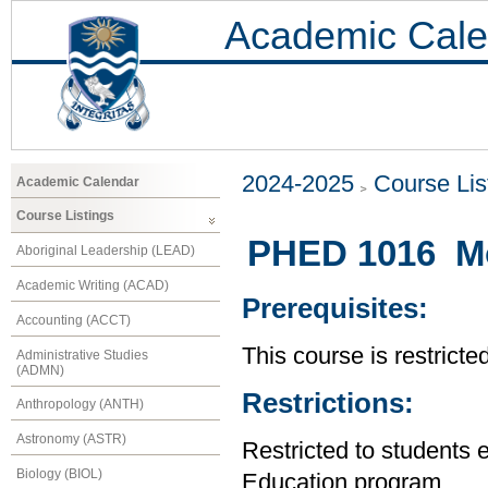
Academic Cale
2024-2025
Course Lis
Academic Calendar
Course Listings
PHED 1016 Mo
Aboriginal Leadership (LEAD)
Academic Writing (ACAD)
Prerequisites:
Accounting (ACCT)
This course is restrict
Administrative Studies
(ADMN)
Restrictions:
Anthropology (ANTH)
Astronomy (ASTR)
Restricted to students 
Biology (BIOL)
Education program.