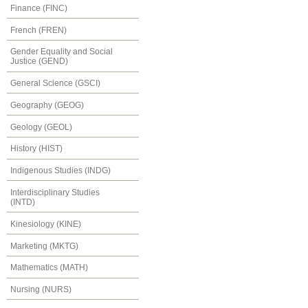
Finance (FINC)
French (FREN)
Gender Equality and Social
Justice (GEND)
General Science (GSCI)
Geography (GEOG)
Geology (GEOL)
History (HIST)
Indigenous Studies (INDG)
Interdisciplinary Studies
(INTD)
Kinesiology (KINE)
Marketing (MKTG)
Mathematics (MATH)
Nursing (NURS)