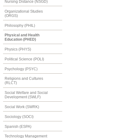
Nursing Distance (NSGD)
Organizational Studies
(ORGS)
Philosophy (PHIL)
Physical and Health
Education (PHED)
Physics (PHYS)
Political Science (POLI)
Psychology (PSYC)
Religions and Cultures
(RLCT)
Social Welfare and Social
Development (SWLF)
Social Work (SWRK)
Sociology (SOCI)
Spanish (ESPA)
Technology Management