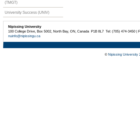
(TMGT)
University Success (UNIV)
Nipissing University
100 College Drive, Box 5002, North Bay, ON, Canada P1B 8L7 Tel: (705) 474-3450 | 
nuinfo@nipissingu.ca
©
Nipissing University