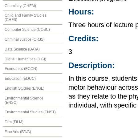
Chemistry (CHEM)
Hours:
Child and Family Studies
(CHFS)
Three hours of lecture 
Computer Science (COSC)
Credits:
Criminal Justice (CRJS)
Data Science (DATA)
3
Digital Humanities (DIGI)
Description:
Economics (ECON)
In this course, studen
Education (EDUC)
motor behaviour across 
English Studies (ENGL)
as they relate to the p
Environmental Science
(ENSC)
individual, with specific
Environmental Studies (ENST)
Film (FILM)
Fine Arts (FAVA)