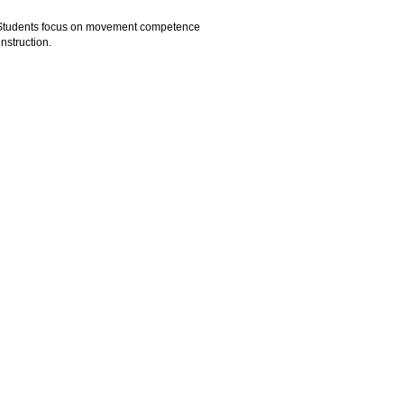
ls. Students focus on movement competence
nstruction.