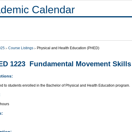
demic Calendar
025
Course Listings
Physical and Health Education (PHED)
ED 1223 Fundamental Movement Skills
ctions:
ed to students enrolled in the Bachelor of Physical and Health Education program.
:
 hours
s:
ption: