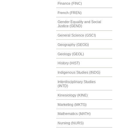
Finance (FINC)
French (FREN)
Gender Equality and Social
Justice (GEND)
General Science (GSCI)
Geography (GEOG)
Geology (GEOL)
History (HIST)
Indigenous Studies (INDG)
Interdisciplinary Studies
(INTD)
Kinesiology (KINE)
Marketing (MKTG)
Mathematics (MATH)
Nursing (NURS)