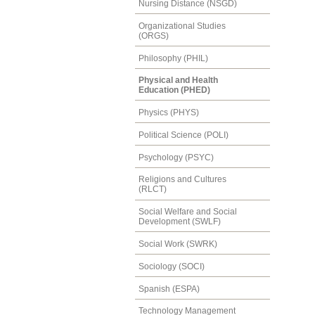
Nursing Distance (NSGD)
Organizational Studies
(ORGS)
Philosophy (PHIL)
Physical and Health
Education (PHED)
Physics (PHYS)
Political Science (POLI)
Psychology (PSYC)
Religions and Cultures
(RLCT)
Social Welfare and Social
Development (SWLF)
Social Work (SWRK)
Sociology (SOCI)
Spanish (ESPA)
Technology Management