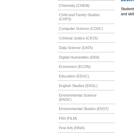
Chemistry (CHEM)
Student
and skil
Child and Family Studies
(CHFS)
Computer Science (COSC)
Criminal Justice (CRJS)
Data Science (DATA)
Digital Humanities (DIGI)
Economics (ECON)
Education (EDUC)
English Studies (ENGL)
Environmental Science
(ENSC)
Environmental Studies (ENST)
Film (FILM)
Fine Arts (FAVA)