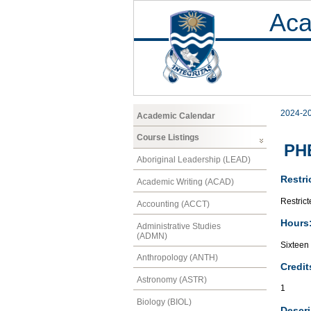
Aca
2024-2
Academic Calendar
Course Listings
PH
Aboriginal Leadership (LEAD)
Restri
Academic Writing (ACAD)
Restrict
Accounting (ACCT)
Hours
Administrative Studies
(ADMN)
Sixteen
Anthropology (ANTH)
Credit
Astronomy (ASTR)
1
Biology (BIOL)
Descri