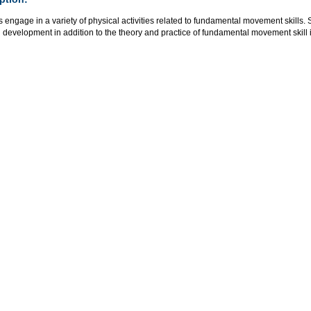
s engage in a variety of physical activities related to fundamental movement skil
l development in addition to the theory and practice of fundamental movement skill i