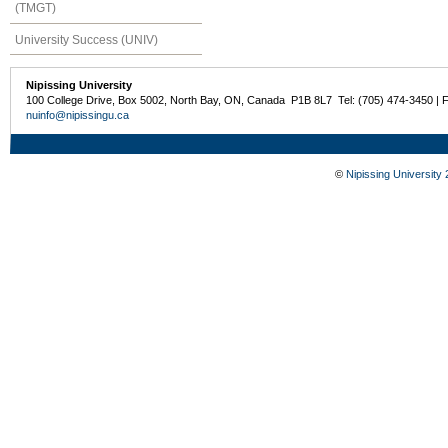
(TMGT)
University Success (UNIV)
Nipissing University
100 College Drive, Box 5002, North Bay, ON, Canada P1B 8L7 Tel: (705) 474-3450 | 
nuinfo@nipissingu.ca
©
Nipissing University