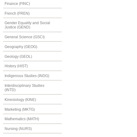
Finance (FINC)
French (FREN)
Gender Equality and Social
Justice (GEND)
General Science (GSCI)
Geography (GEOG)
Geology (GEOL)
History (HIST)
Indigenous Studies (INDG)
Interdisciplinary Studies
(INTD)
Kinesiology (KINE)
Marketing (MKTG)
Mathematics (MATH)
Nursing (NURS)