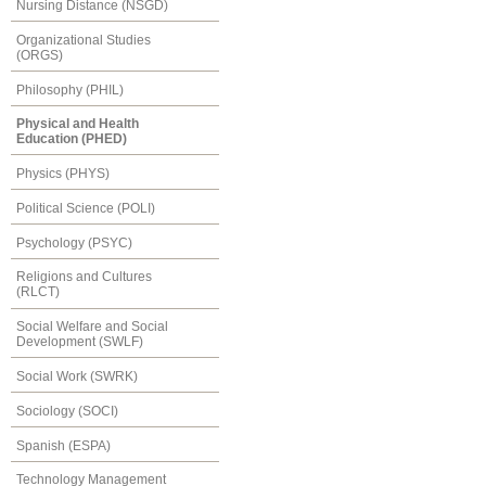
Nursing Distance (NSGD)
Organizational Studies
(ORGS)
Philosophy (PHIL)
Physical and Health
Education (PHED)
Physics (PHYS)
Political Science (POLI)
Psychology (PSYC)
Religions and Cultures
(RLCT)
Social Welfare and Social
Development (SWLF)
Social Work (SWRK)
Sociology (SOCI)
Spanish (ESPA)
Technology Management