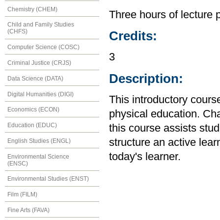
Chemistry (CHEM)
Three hours of lecture 
Child and Family Studies
(CHFS)
Credits:
Computer Science (COSC)
3
Criminal Justice (CRJS)
Description:
Data Science (DATA)
Digital Humanities (DIGI)
This introductory cour
Economics (ECON)
physical education. Cha
Education (EDUC)
this course assists stud
structure an active lea
English Studies (ENGL)
today's learner.
Environmental Science
(ENSC)
Environmental Studies (ENST)
Film (FILM)
Fine Arts (FAVA)