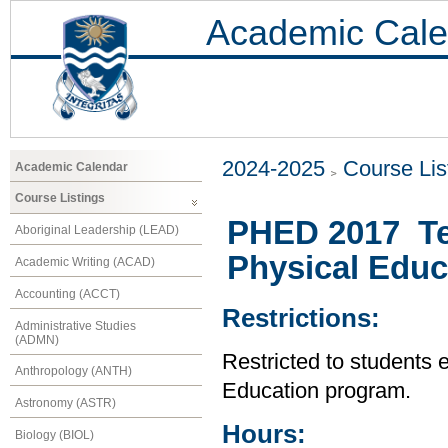
Academic Cale
2024-2025
Course Lis
Academic Calendar
Course Listings
PHED 2017 Te
Aboriginal Leadership (LEAD)
Physical Educ
Academic Writing (ACAD)
Accounting (ACCT)
Restrictions:
Administrative Studies
(ADMN)
Restricted to students 
Anthropology (ANTH)
Education program.
Astronomy (ASTR)
Hours:
Biology (BIOL)