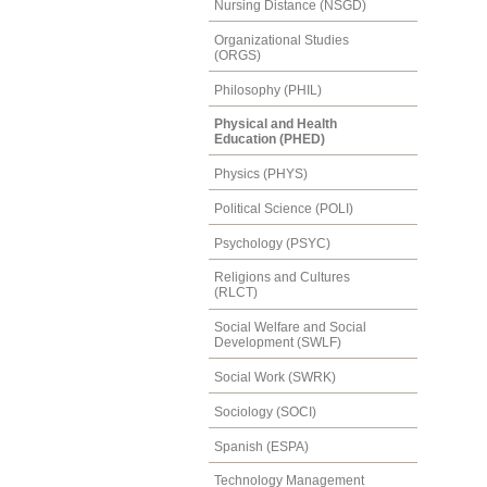
Nursing Distance (NSGD)
Organizational Studies
(ORGS)
Philosophy (PHIL)
Physical and Health
Education (PHED)
Physics (PHYS)
Political Science (POLI)
Psychology (PSYC)
Religions and Cultures
(RLCT)
Social Welfare and Social
Development (SWLF)
Social Work (SWRK)
Sociology (SOCI)
Spanish (ESPA)
Technology Management