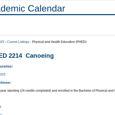
demic Calendar
025
Course Listings
Physical and Health Education (PHED)
ED 2214 Canoeing
uisites:
203
ctions:
year standing (24 credits completed) and enrolled in the Bachelor of Physical and
:
s.
s: