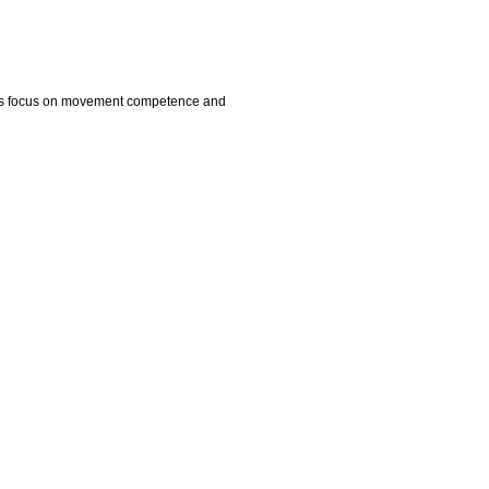
dents focus on movement competence and