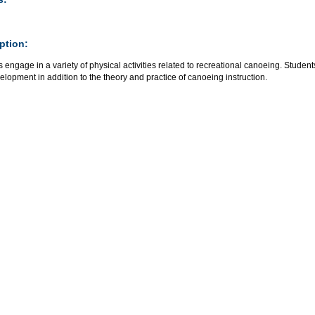
ption:
s engage in a variety of physical activities related to recreational canoeing. Stu
velopment in addition to the theory and practice of canoeing instruction.