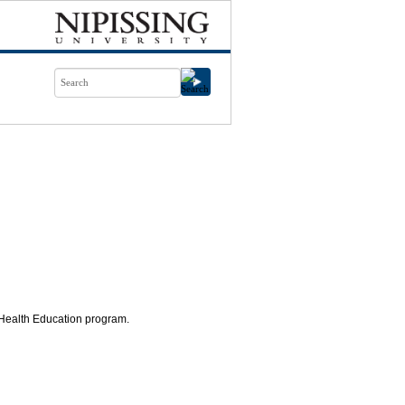
 Health Education program.