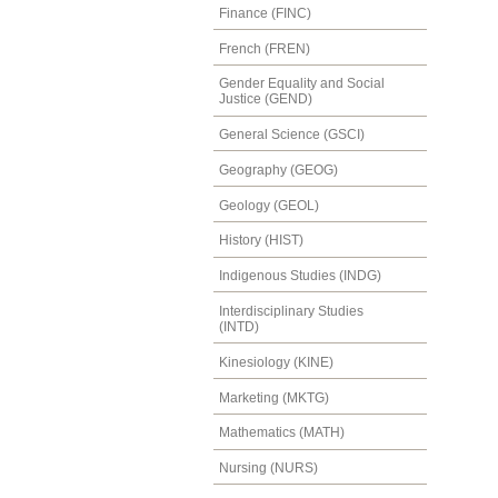
Finance (FINC)
French (FREN)
Gender Equality and Social
Justice (GEND)
General Science (GSCI)
Geography (GEOG)
Geology (GEOL)
History (HIST)
Indigenous Studies (INDG)
Interdisciplinary Studies
(INTD)
Kinesiology (KINE)
Marketing (MKTG)
Mathematics (MATH)
Nursing (NURS)