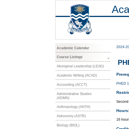
Aca
2024-2
Academic Calendar
Course Listings
PH
Aboriginal Leadership (LEAD)
Prereq
Academic Writing (ACAD)
PHED 1
Accounting (ACCT)
Restri
Administrative Studies
(ADMN)
Second 
Anthropology (ANTH)
Hours
Astronomy (ASTR)
16 hour
Biology (BIOL)
Credit