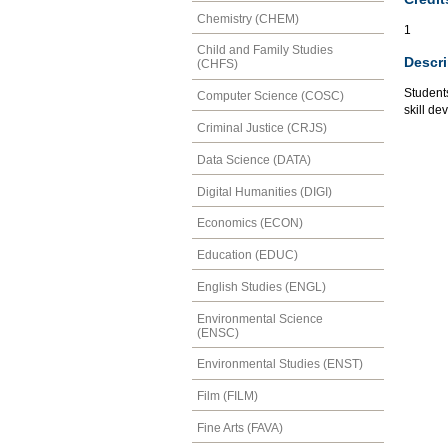
Chemistry (CHEM)
1
Child and Family Studies
Descri
(CHFS)
Student
Computer Science (COSC)
skill de
Criminal Justice (CRJS)
Data Science (DATA)
Digital Humanities (DIGI)
Economics (ECON)
Education (EDUC)
English Studies (ENGL)
Environmental Science
(ENSC)
Environmental Studies (ENST)
Film (FILM)
Fine Arts (FAVA)