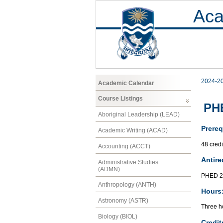
Aca
2024-2
Academic Calendar
Course Listings
PHE
Aboriginal Leadership (LEAD)
Prereq
Academic Writing (ACAD)
48 cred
Accounting (ACCT)
Antire
Administrative Studies
(ADMN)
PHED 2
Anthropology (ANTH)
Hours
Astronomy (ASTR)
Three ho
Biology (BIOL)
Credit