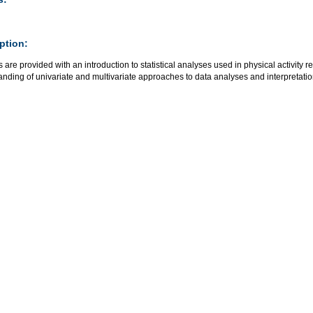
ption:
 are provided with an introduction to statistical analyses used in physical activity r
nding of univariate and multivariate approaches to data analyses and interpretati