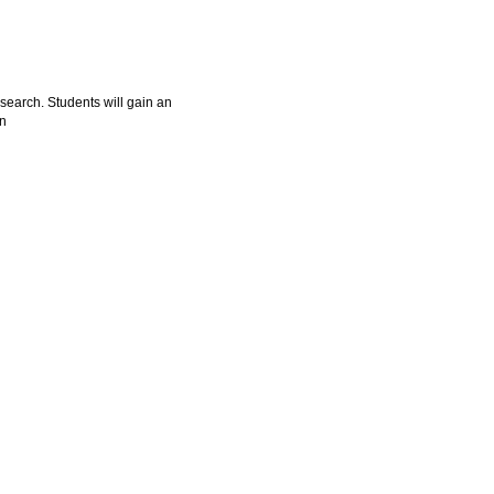
esearch. Students will gain an
on