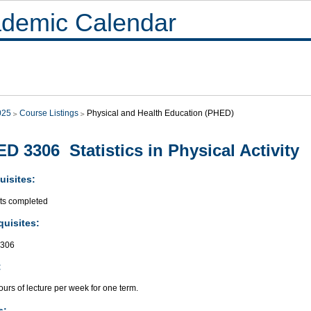
demic Calendar
025
Course Listings
Physical and Health Education (PHED)
D 3306 Statistics in Physical Activity
uisites:
its completed
quisites:
306
:
urs of lecture per week for one term.
s: