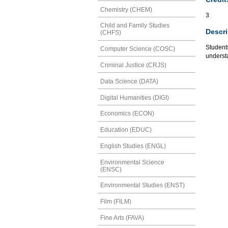
Chemistry (CHEM)
3
Child and Family Studies
Descri
(CHFS)
Students
Computer Science (COSC)
understa
Criminal Justice (CRJS)
Data Science (DATA)
Digital Humanities (DIGI)
Economics (ECON)
Education (EDUC)
English Studies (ENGL)
Environmental Science
(ENSC)
Environmental Studies (ENST)
Film (FILM)
Fine Arts (FAVA)