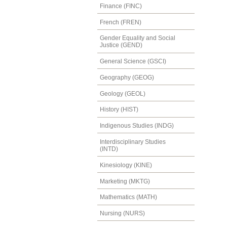
Finance (FINC)
French (FREN)
Gender Equality and Social
Justice (GEND)
General Science (GSCI)
Geography (GEOG)
Geology (GEOL)
History (HIST)
Indigenous Studies (INDG)
Interdisciplinary Studies
(INTD)
Kinesiology (KINE)
Marketing (MKTG)
Mathematics (MATH)
Nursing (NURS)