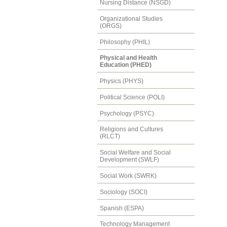
Nursing Distance (NSGD)
Organizational Studies
(ORGS)
Philosophy (PHIL)
Physical and Health
Education (PHED)
Physics (PHYS)
Political Science (POLI)
Psychology (PSYC)
Religions and Cultures
(RLCT)
Social Welfare and Social
Development (SWLF)
Social Work (SWRK)
Sociology (SOCI)
Spanish (ESPA)
Technology Management