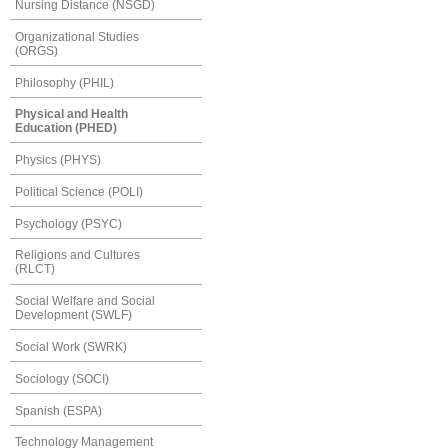
Nursing Distance (NSGD)
Organizational Studies
(ORGS)
Philosophy (PHIL)
Physical and Health
Education (PHED)
Physics (PHYS)
Political Science (POLI)
Psychology (PSYC)
Religions and Cultures
(RLCT)
Social Welfare and Social
Development (SWLF)
Social Work (SWRK)
Sociology (SOCI)
Spanish (ESPA)
Technology Management