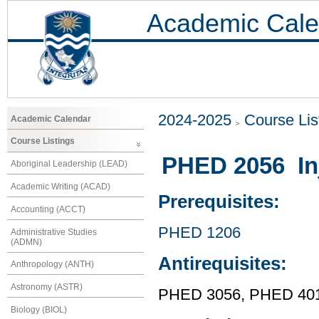
Academic Cale
2024-2025
Course Lis
Academic Calendar
Course Listings
PHED 2056 Inj
Aboriginal Leadership (LEAD)
Academic Writing (ACAD)
Prerequisites:
Accounting (ACCT)
PHED 1206
Administrative Studies
(ADMN)
Antirequisites:
Anthropology (ANTH)
Astronomy (ASTR)
PHED 3056, PHED 40
Biology (BIOL)