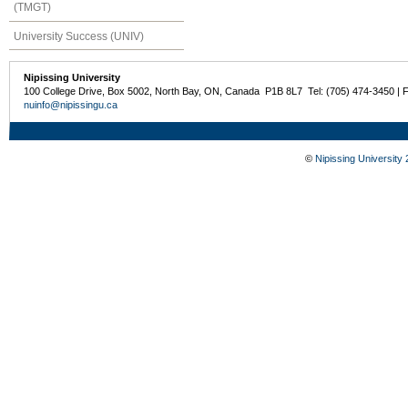
(TMGT)
University Success (UNIV)
Nipissing University
100 College Drive, Box 5002, North Bay, ON, Canada P1B 8L7 Tel: (705) 474-3450 | 
nuinfo@nipissingu.ca
©
Nipissing University