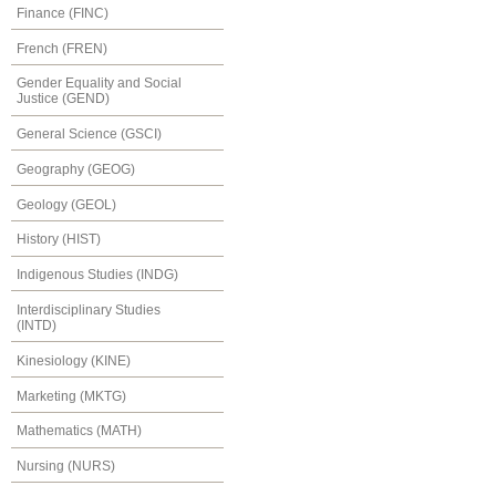
Finance (FINC)
French (FREN)
Gender Equality and Social
Justice (GEND)
General Science (GSCI)
Geography (GEOG)
Geology (GEOL)
History (HIST)
Indigenous Studies (INDG)
Interdisciplinary Studies
(INTD)
Kinesiology (KINE)
Marketing (MKTG)
Mathematics (MATH)
Nursing (NURS)