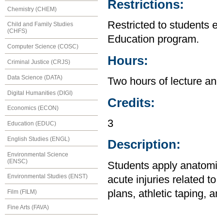
Restrictions:
Chemistry (CHEM)
Restricted to students 
Child and Family Studies
(CHFS)
Education program.
Computer Science (COSC)
Hours:
Criminal Justice (CRJS)
Data Science (DATA)
Two hours of lecture an
Digital Humanities (DIGI)
Credits:
Economics (ECON)
3
Education (EDUC)
English Studies (ENGL)
Description:
Environmental Science
(ENSC)
Students apply anatomic
Environmental Studies (ENST)
acute injuries related t
plans, athletic taping, 
Film (FILM)
Fine Arts (FAVA)