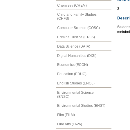
Chemistry (CHEM)
3
Child and Family Studies
Descri
(CHFS)
Student
Computer Science (COSC)
metaboli
Criminal Justice (CRJS)
Data Science (DATA)
Digital Humanities (DIGI)
Economics (ECON)
Education (EDUC)
English Studies (ENGL)
Environmental Science
(ENSC)
Environmental Studies (ENST)
Film (FILM)
Fine Arts (FAVA)