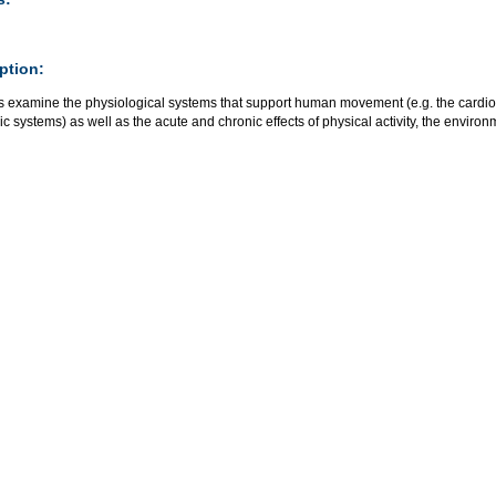
ption:
s examine the physiological systems that support human movement (e.g. the cardio
c systems) as well as the acute and chronic effects of physical activity, the enviro