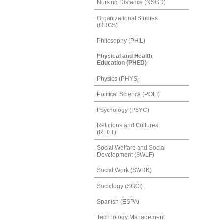
Nursing Distance (NSGD)
Organizational Studies
(ORGS)
Philosophy (PHIL)
Physical and Health
Education (PHED)
Physics (PHYS)
Political Science (POLI)
Psychology (PSYC)
Religions and Cultures
(RLCT)
Social Welfare and Social
Development (SWLF)
Social Work (SWRK)
Sociology (SOCI)
Spanish (ESPA)
Technology Management