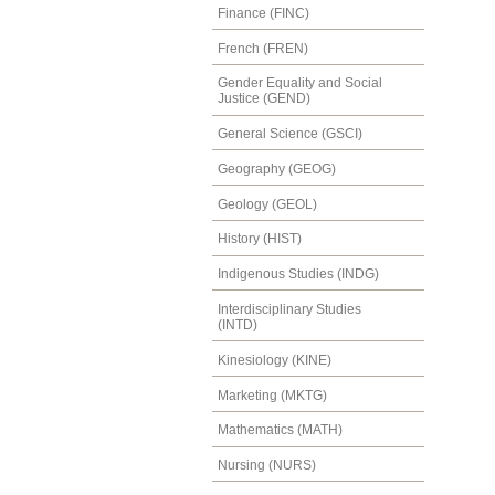
Finance (FINC)
French (FREN)
Gender Equality and Social
Justice (GEND)
General Science (GSCI)
Geography (GEOG)
Geology (GEOL)
History (HIST)
Indigenous Studies (INDG)
Interdisciplinary Studies
(INTD)
Kinesiology (KINE)
Marketing (MKTG)
Mathematics (MATH)
Nursing (NURS)