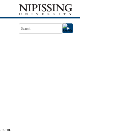
e term.