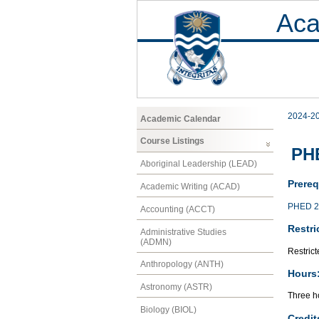
Aca
2024-2
Academic Calendar
Course Listings
PHE
Aboriginal Leadership (LEAD)
Prereq
Academic Writing (ACAD)
PHED 2
Accounting (ACCT)
Restri
Administrative Studies
(ADMN)
Restrict
Anthropology (ANTH)
Hours
Astronomy (ASTR)
Three h
Biology (BIOL)
Credit