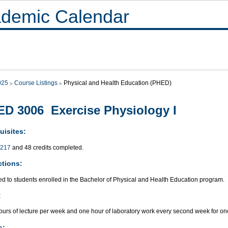
demic Calendar
025
Course Listings
Physical and Health Education (PHED)
D 3006 Exercise Physiology I
uisites:
217
and 48 credits completed.
ctions:
ed to students enrolled in the Bachelor of Physical and Health Education program.
:
ours of lecture per week and one hour of laboratory work every second week for on
s: