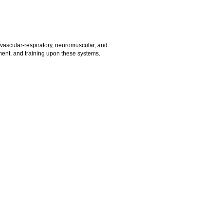
vascular-respiratory, neuromuscular, and
nment, and training upon these systems.