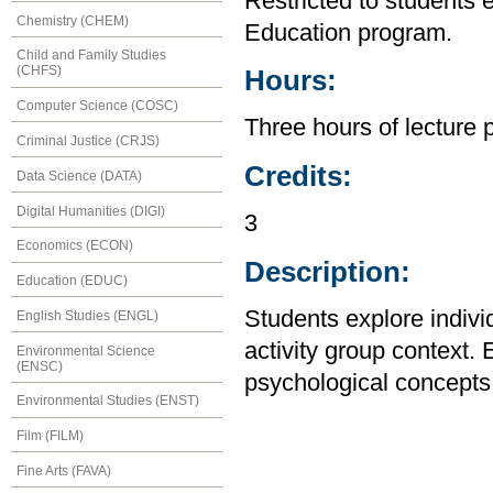
Restricted to students 
Chemistry (CHEM)
Education program.
Child and Family Studies
(CHFS)
Hours:
Computer Science (COSC)
Three hours of lecture 
Criminal Justice (CRJS)
Credits:
Data Science (DATA)
Digital Humanities (DIGI)
3
Economics (ECON)
Description:
Education (EDUC)
Students explore indivi
English Studies (ENGL)
activity group context.
Environmental Science
(ENSC)
psychological concepts r
Environmental Studies (ENST)
Film (FILM)
Fine Arts (FAVA)