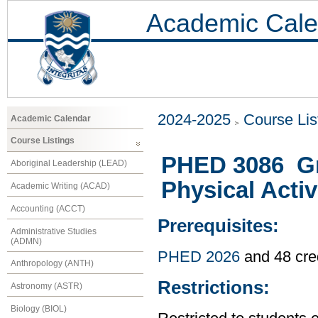
Academic Cale
2024-2025
Course Lis
Academic Calendar
Course Listings
PHED 3086 Gr
Aboriginal Leadership (LEAD)
Physical Activ
Academic Writing (ACAD)
Accounting (ACCT)
Prerequisites:
Administrative Studies
(ADMN)
PHED 2026
and 48 cre
Anthropology (ANTH)
Restrictions:
Astronomy (ASTR)
Biology (BIOL)