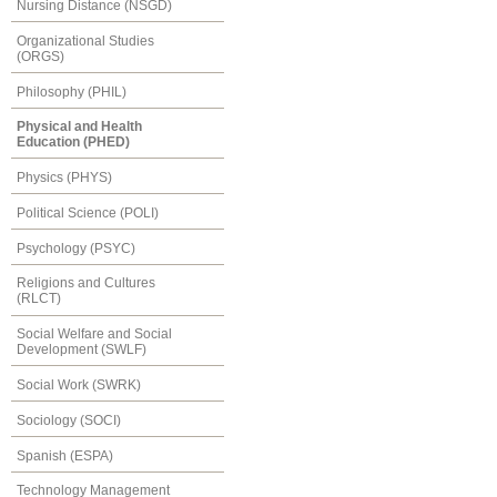
Nursing Distance (NSGD)
Organizational Studies
(ORGS)
Philosophy (PHIL)
Physical and Health
Education (PHED)
Physics (PHYS)
Political Science (POLI)
Psychology (PSYC)
Religions and Cultures
(RLCT)
Social Welfare and Social
Development (SWLF)
Social Work (SWRK)
Sociology (SOCI)
Spanish (ESPA)
Technology Management