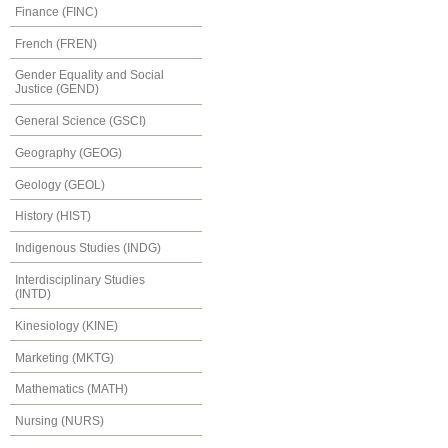
Finance (FINC)
French (FREN)
Gender Equality and Social
Justice (GEND)
General Science (GSCI)
Geography (GEOG)
Geology (GEOL)
History (HIST)
Indigenous Studies (INDG)
Interdisciplinary Studies
(INTD)
Kinesiology (KINE)
Marketing (MKTG)
Mathematics (MATH)
Nursing (NURS)