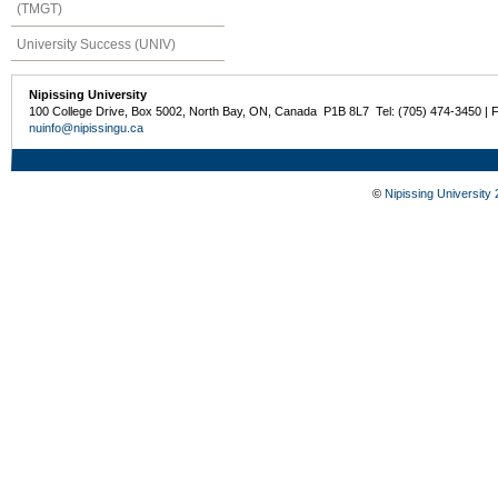
(TMGT)
University Success (UNIV)
Nipissing University
100 College Drive, Box 5002, North Bay, ON, Canada P1B 8L7 Tel: (705) 474-3450 | 
nuinfo@nipissingu.ca
©
Nipissing University