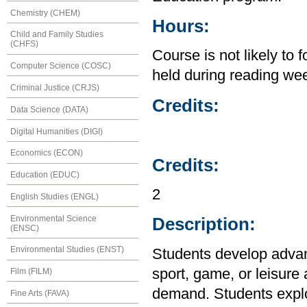
Chemistry (CHEM)
Hours:
Child and Family Studies
(CHFS)
Course is not likely to 
Computer Science (COSC)
held during reading we
Criminal Justice (CRJS)
Credits:
Data Science (DATA)
Digital Humanities (DIGI)
Economics (ECON)
Credits:
Education (EDUC)
2
English Studies (ENGL)
Environmental Science
Description:
(ENSC)
Environmental Studies (ENST)
Students develop advanc
sport, game, or leisure 
Film (FILM)
demand. Students explor
Fine Arts (FAVA)