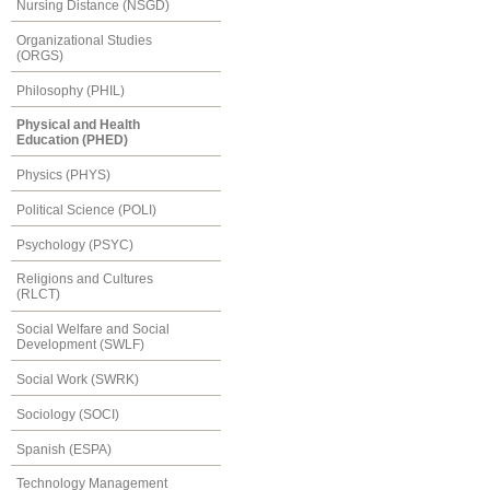
Nursing Distance (NSGD)
Organizational Studies
(ORGS)
Philosophy (PHIL)
Physical and Health
Education (PHED)
Physics (PHYS)
Political Science (POLI)
Psychology (PSYC)
Religions and Cultures
(RLCT)
Social Welfare and Social
Development (SWLF)
Social Work (SWRK)
Sociology (SOCI)
Spanish (ESPA)
Technology Management