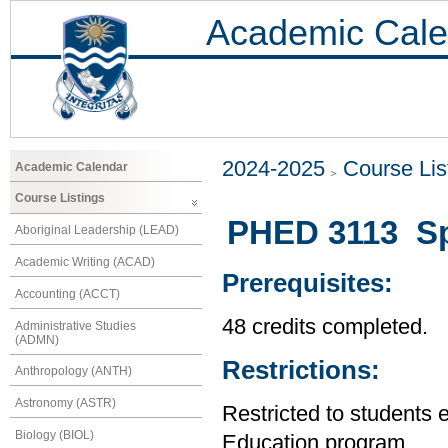
Academic Cale
2024-2025
Course Lis
Academic Calendar
Course Listings
PHED 3113 Spe
Aboriginal Leadership (LEAD)
Academic Writing (ACAD)
Prerequisites:
Accounting (ACCT)
48 credits completed.
Administrative Studies
(ADMN)
Restrictions:
Anthropology (ANTH)
Astronomy (ASTR)
Restricted to students 
Biology (BIOL)
Education program.