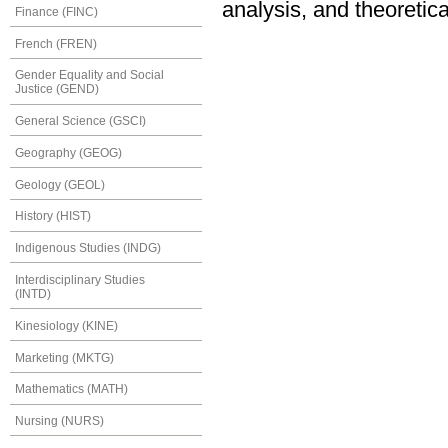
analysis, and theoretica
Finance (FINC)
French (FREN)
Gender Equality and Social
Justice (GEND)
General Science (GSCI)
Geography (GEOG)
Geology (GEOL)
History (HIST)
Indigenous Studies (INDG)
Interdisciplinary Studies
(INTD)
Kinesiology (KINE)
Marketing (MKTG)
Mathematics (MATH)
Nursing (NURS)