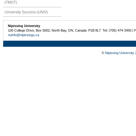
(TMGT)
University Success (UNIV)
Nipissing University
100 College Drive, Box 5002, North Bay, ON, Canada P1B 8L7 Tel: (705) 474-3450 | 
nuinfo@nipissingu.ca
©
Nipissing University