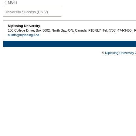
(TMGT)
University Success (UNIV)
Nipissing University
100 College Drive, Box 5002, North Bay, ON, Canada P1B 8L7 Tel: (705) 474-3450 | 
nuinfo@nipissingu.ca
©
Nipissing University