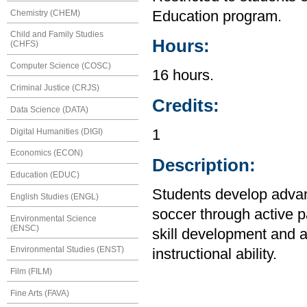
Chemistry (CHEM)
Education program.
Child and Family Studies
Hours:
(CHFS)
Computer Science (COSC)
16 hours.
Criminal Justice (CRJS)
Credits:
Data Science (DATA)
Digital Humanities (DIGI)
1
Economics (ECON)
Description:
Education (EDUC)
Students develop advanc
English Studies (ENGL)
soccer through active pa
Environmental Science
(ENSC)
skill development and a
Environmental Studies (ENST)
instructional ability.
Film (FILM)
Fine Arts (FAVA)