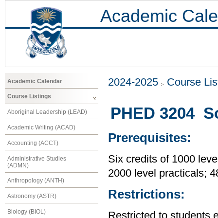
Academic Cale
2024-2025
Course Lis
Academic Calendar
Course Listings
PHED 3204 So
Aboriginal Leadership (LEAD)
Academic Writing (ACAD)
Prerequisites:
Accounting (ACCT)
Six credits of 1000 leve
Administrative Studies
(ADMN)
2000 level practicals; 
Anthropology (ANTH)
Restrictions:
Astronomy (ASTR)
Biology (BIOL)
Restricted to students 