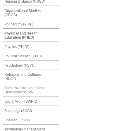
Nursing Distance (NSGD)
Organizational Studies
(ORGS)
Philosophy (PHIL)
Physical and Health
Education (PHED)
Physics (PHYS)
Political Science (POLI)
Psychology (PSYC)
Religions and Cultures
(RLCT)
Social Welfare and Social
Development (SWLF)
Social Work (SWRK)
Sociology (SOCI)
Spanish (ESPA)
Technology Management