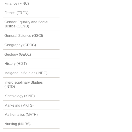
Finance (FINC)
French (FREN)
Gender Equality and Social
Justice (GEND)
General Science (GSCI)
Geography (GEOG)
Geology (GEOL)
History (HIST)
Indigenous Studies (INDG)
Interdisciplinary Studies
(INTD)
Kinesiology (KINE)
Marketing (MKTG)
Mathematics (MATH)
Nursing (NURS)