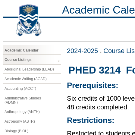
Academic Cale
2024-2025
Course Lis
Academic Calendar
Course Listings
PHED 3214 Fo
Aboriginal Leadership (LEAD)
Academic Writing (ACAD)
Prerequisites:
Accounting (ACCT)
Six credits of 1000 leve
Administrative Studies
(ADMN)
48 credits completed.
Anthropology (ANTH)
Restrictions:
Astronomy (ASTR)
Biology (BIOL)
Restricted to students 