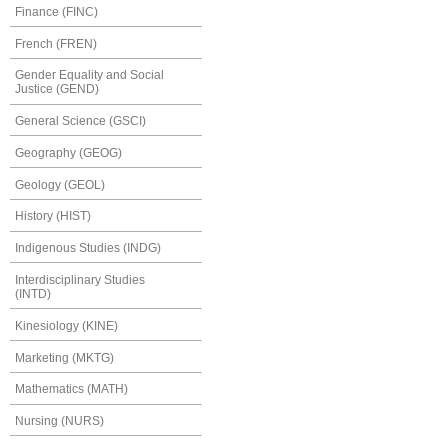
Finance (FINC)
French (FREN)
Gender Equality and Social
Justice (GEND)
General Science (GSCI)
Geography (GEOG)
Geology (GEOL)
History (HIST)
Indigenous Studies (INDG)
Interdisciplinary Studies
(INTD)
Kinesiology (KINE)
Marketing (MKTG)
Mathematics (MATH)
Nursing (NURS)