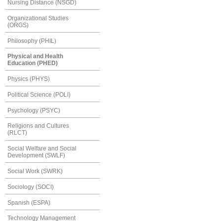
Nursing Distance (NSGD)
Organizational Studies
(ORGS)
Philosophy (PHIL)
Physical and Health
Education (PHED)
Physics (PHYS)
Political Science (POLI)
Psychology (PSYC)
Religions and Cultures
(RLCT)
Social Welfare and Social
Development (SWLF)
Social Work (SWRK)
Sociology (SOCI)
Spanish (ESPA)
Technology Management