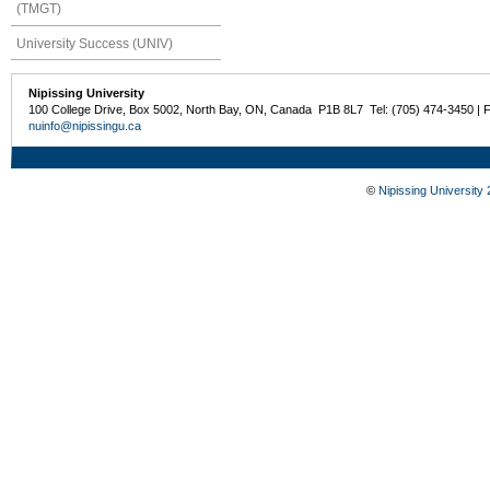
(TMGT)
University Success (UNIV)
Nipissing University
100 College Drive, Box 5002, North Bay, ON, Canada P1B 8L7 Tel: (705) 474-3450 | 
nuinfo@nipissingu.ca
©
Nipissing University