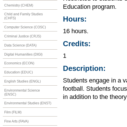
Chemistry (CHEM)
Education program.
Child and Family Studies
Hours:
(CHFS)
Computer Science (COSC)
16 hours.
Criminal Justice (CRJS)
Credits:
Data Science (DATA)
Digital Humanities (DIGI)
1
Economics (ECON)
Description:
Education (EDUC)
Students engage in a var
English Studies (ENGL)
football. Students foc
Environmental Science
(ENSC)
in addition to the theory
Environmental Studies (ENST)
Film (FILM)
Fine Arts (FAVA)