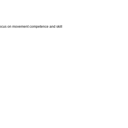
ts focus on movement competence and skill