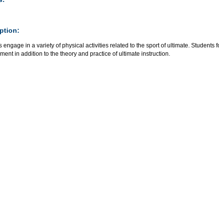
ption:
 engage in a variety of physical activities related to the sport of ultimate. Studen
ent in addition to the theory and practice of ultimate instruction.